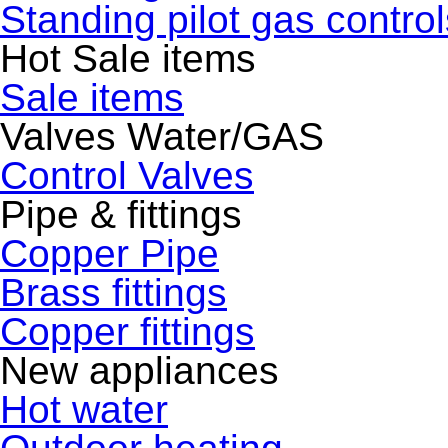
Standing pilot gas control
Hot Sale items
Sale items
Valves Water/GAS
Control Valves
Pipe & fittings
Copper Pipe
Brass fittings
Copper fittings
New appliances
Hot water