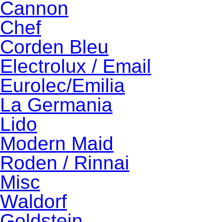
Cannon
Chef
Corden Bleu
Electrolux / Email
Eurolec/Emilia
La Germania
Lido
Modern Maid
Roden / Rinnai
Misc
Waldorf
Goldstein