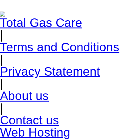
Total Gas Care
|
Terms and Conditions
|
Privacy Statement
|
About us
|
Contact us
Web Hosting