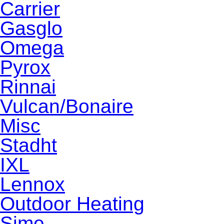
Carrier
Gasglo
Omega
Pyrox
Rinnai
Vulcan/Bonaire
Misc
Stadht
IXL
Lennox
Outdoor Heating
Sime