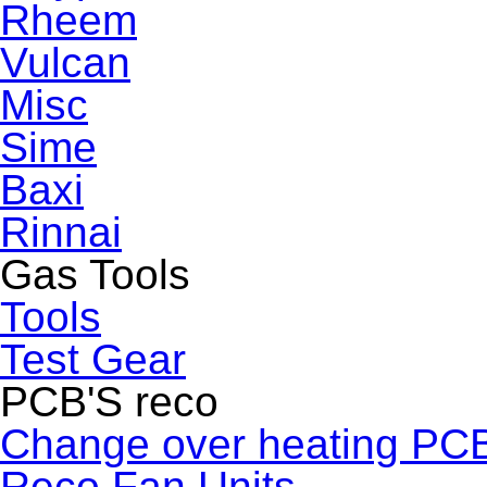
Rheem
Vulcan
Misc
Sime
Baxi
Rinnai
Gas Tools
Tools
Test Gear
PCB'S reco
Change over heating PC
Reco Fan Units