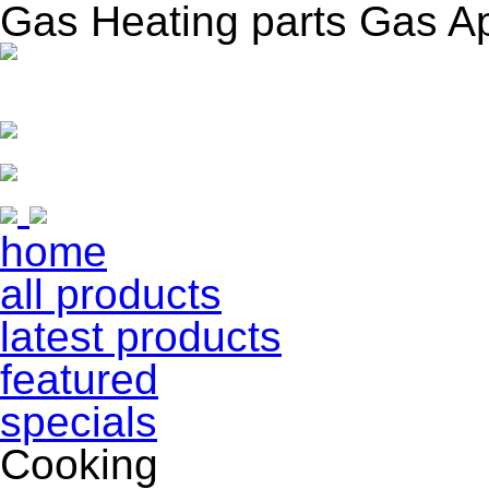
Gas Heating parts Gas A
home
all products
latest products
featured
specials
Cooking