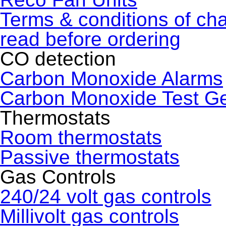
Terms & conditions of ch
read before ordering
CO detection
Carbon Monoxide Alarms
Carbon Monoxide Test G
Thermostats
Room thermostats
Passive thermostats
Gas Controls
240/24 volt gas controls
Millivolt gas controls