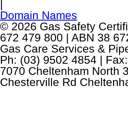
|
Domain Names
© 2026 Gas Safety Certifi
672 479 800 | ABN 38 672
Gas Care Services & Pip
Ph: (03) 9502 4854 | Fax:
7070 Cheltenham North 3
Chesterville Rd Chelten