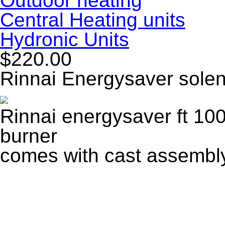
Outdoor heating
Central Heating units
Hydronic Units
$220.00
Rinnai Energysaver solen
Rinnai energysaver ft 100
burner
comes with cast assembl