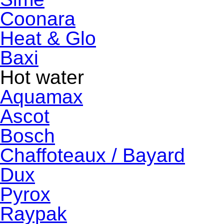
Coonara
Heat & Glo
Baxi
Hot water
Aquamax
Ascot
Bosch
Chaffoteaux / Bayard
Dux
Pyrox
Raypak