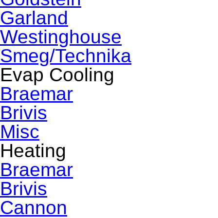
Garland
Westinghouse
Smeg/Technika
Evap Cooling
Braemar
Brivis
Misc
Heating
Braemar
Brivis
Cannon