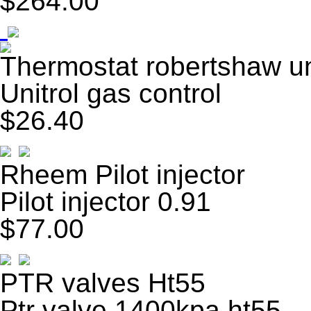
$264.00
Thermostat robertshaw un
Unitrol gas control
$26.40
Rheem Pilot injector
Pilot injector 0.91
$77.00
PTR valves Ht55
Ptr valve 1400kpa ht55