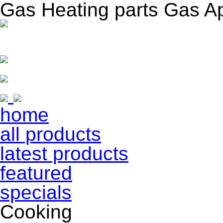
Gas Heating parts Gas A
home
all products
latest products
featured
specials
Cooking