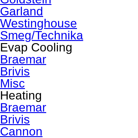
Garland
Westinghouse
Smeg/Technika
Evap Cooling
Braemar
Brivis
Misc
Heating
Braemar
Brivis
Cannon