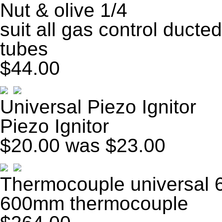
Nut & olive 1/4
suit all gas control ducted
tubes
$44.00
Universal Piezo Ignitor
Piezo Ignitor
$20.00
was $23.00
Thermocouple universal
600mm thermocouple