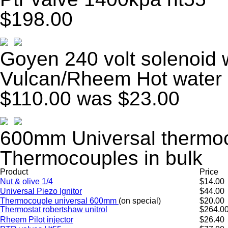
$198.00
Goyen 240 volt solenoid 
Vulcan/Rheem Hot water
$110.00
was $23.00
600mm Universal thermoc
Thermocouples in bulk
Product
Price
Nut & olive 1/4
$14.00
Universal Piezo Ignitor
$44.00
Thermocouple universal 600mm
(on special)
$20.00
Thermostat robertshaw unitrol
$264.0
Rheem Pilot injector
$26.40