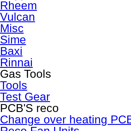
Rheem
Vulcan
Misc
Sime
Baxi
Rinnai
Gas Tools
Tools
Test Gear
PCB'S reco
Change over heating PC
Reco Fan Units