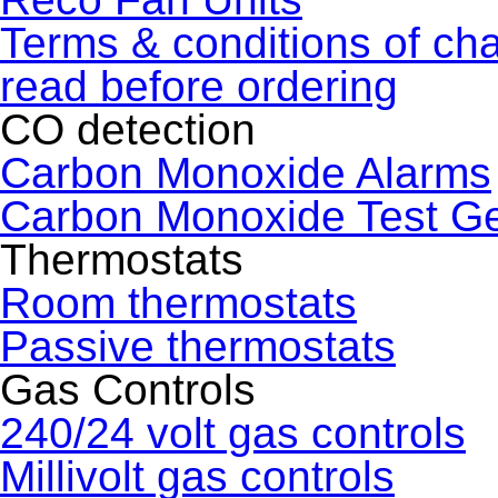
Terms & conditions of ch
read before ordering
CO detection
Carbon Monoxide Alarms
Carbon Monoxide Test G
Thermostats
Room thermostats
Passive thermostats
Gas Controls
240/24 volt gas controls
Millivolt gas controls