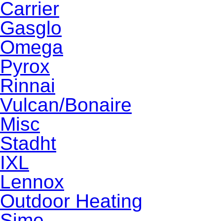
Carrier
Gasglo
Omega
Pyrox
Rinnai
Vulcan/Bonaire
Misc
Stadht
IXL
Lennox
Outdoor Heating
Sime