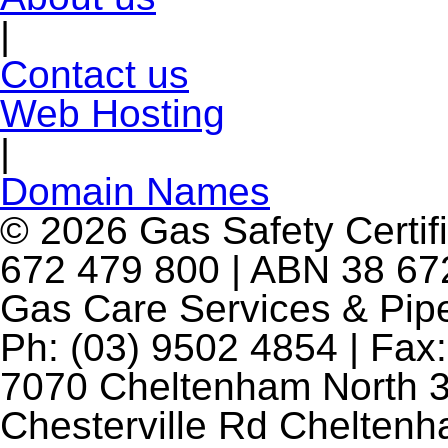
|
Contact us
Web Hosting
|
Domain Names
© 2026 Gas Safety Certifi
672 479 800 | ABN 38 672
Gas Care Services & Pip
Ph: (03) 9502 4854 | Fax:
7070 Cheltenham North 3
Chesterville Rd Chelten