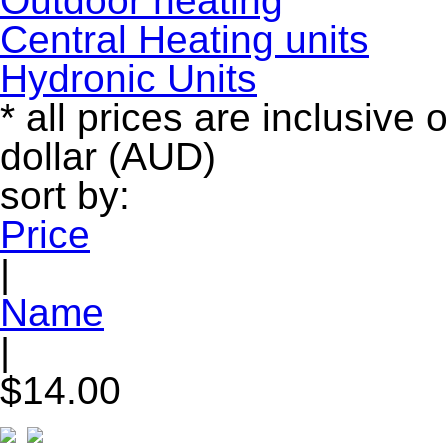
Outdoor heating
Central Heating units
Hydronic Units
* all prices are inclusive 
dollar (AUD)
sort by:
Price
|
Name
|
$14.00