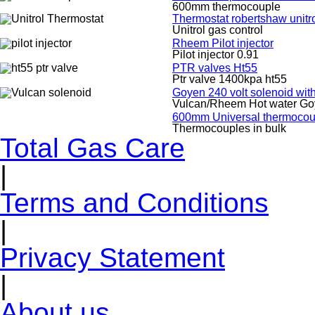
600mm thermocouple
Thermostat robertshaw unitr
Unitrol gas control
Rheem Pilot injector
Pilot injector 0.91
PTR valves Ht55
Ptr valve 1400kpa ht55
Goyen 240 volt solenoid wit
Vulcan/Rheem Hot water Go
600mm Universal thermocoup
Thermocouples in bulk
Total Gas Care
|
Terms and Conditions
|
Privacy Statement
|
About us