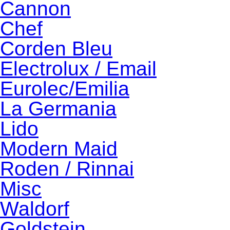
Cannon
Chef
Corden Bleu
Electrolux / Email
Eurolec/Emilia
La Germania
Lido
Modern Maid
Roden / Rinnai
Misc
Waldorf
Goldstein