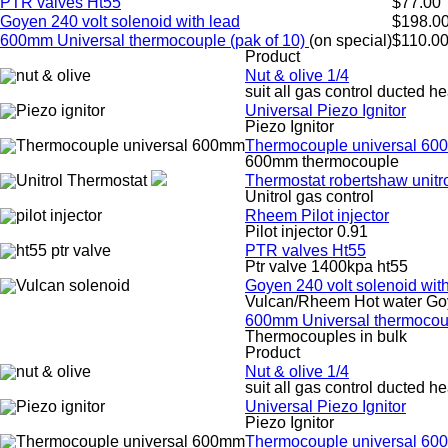
PTR valves Ht55
$77.00
Goyen 240 volt solenoid with lead
$198.0
600mm Universal thermocouple (pak of 10)
(on special)
$110.0
Product
Nut & olive 1/4
suit all gas control ducted he
Universal Piezo Ignitor
Piezo Ignitor
Thermocouple universal 6
600mm thermocouple
Thermostat robertshaw unitr
Unitrol gas control
Rheem Pilot injector
Pilot injector 0.91
PTR valves Ht55
Ptr valve 1400kpa ht55
Goyen 240 volt solenoid wit
Vulcan/Rheem Hot water Go
600mm Universal thermocoup
Thermocouples in bulk
Product
Nut & olive 1/4
suit all gas control ducted he
Universal Piezo Ignitor
Piezo Ignitor
Thermocouple universal 6