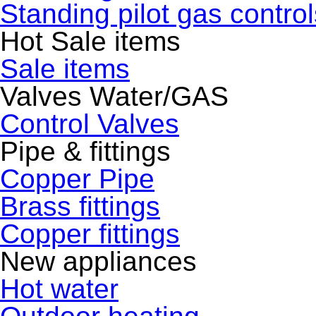
Standing pilot gas control
Hot Sale items
Sale items
Valves Water/GAS
Control Valves
Pipe & fittings
Copper Pipe
Brass fittings
Copper fittings
New appliances
Hot water