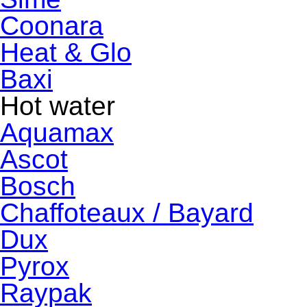
Coonara
Heat & Glo
Baxi
Hot water
Aquamax
Ascot
Bosch
Chaffoteaux / Bayard
Dux
Pyrox
Raypak