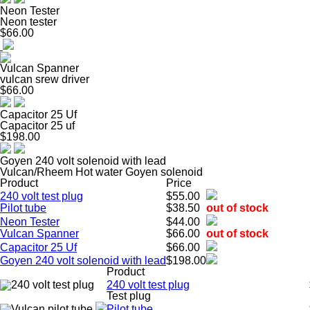
Neon Tester
Neon tester
$66.00
Vulcan Spanner
vulcan srew driver
$66.00
Capacitor 25 Uf
Capacitor 25 uf
$198.00
Goyen 240 volt solenoid with lead
Vulcan/Rheem Hot water Goyen solenoid
Product
Price
240 volt test plug
$55.00
Pilot tube
$38.50
out of stock
Neon Tester
$44.00
Vulcan Spanner
$66.00
out of stock
Capacitor 25 Uf
$66.00
Goyen 240 volt solenoid with lead
$198.00
Product
240 volt test plug
Test plug
Pilot tube