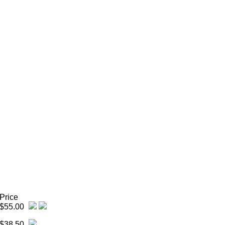
Price
$55.00
$38.50