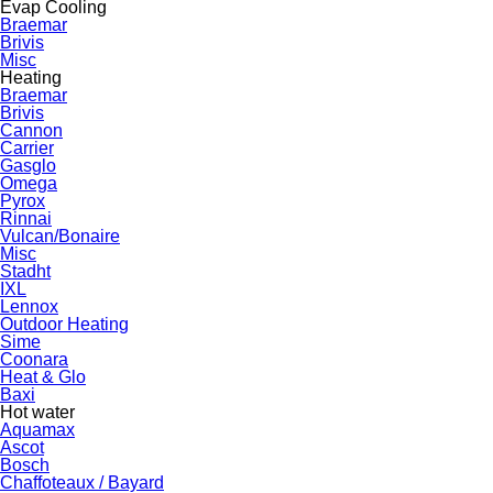
Evap Cooling
Braemar
Brivis
Misc
Heating
Braemar
Brivis
Cannon
Carrier
Gasglo
Omega
Pyrox
Rinnai
Vulcan/Bonaire
Misc
Stadht
IXL
Lennox
Outdoor Heating
Sime
Coonara
Heat & Glo
Baxi
Hot water
Aquamax
Ascot
Bosch
Chaffoteaux / Bayard