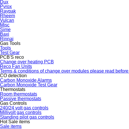
Dux
Pyrox
Raypak
Rheem
Vulcan
Misc
Sime
Baxi
Rinnai
Gas Tools
Tools
Test Gear
PCB'S reco
Change over heating PCB
Reco Fan Units
Terms & conditions of change over modules please read before
CO detection
Carbon Monoxide Alarms
Carbon Monoxide Test Gear
Thermostats
Room thermostats
Passive thermostats
Gas Controls
240/24 volt gas controls
Millivolt gas controls
Standing pilot gas controls
Hot Sale items
Sale items