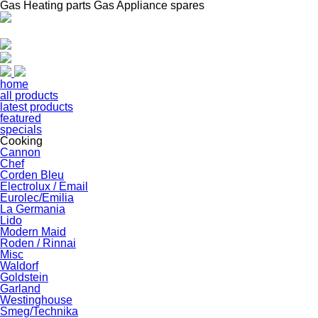
Gas Heating parts Gas Appliance spares
home
all products
latest products
featured
specials
Cooking
Cannon
Chef
Corden Bleu
Electrolux / Email
Eurolec/Emilia
La Germania
Lido
Modern Maid
Roden / Rinnai
Misc
Waldorf
Goldstein
Garland
Westinghouse
Smeg/Technika