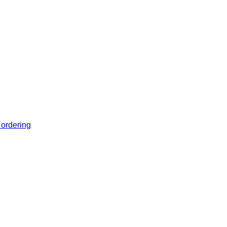
 ordering