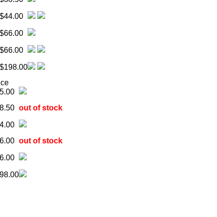
$44.00
$66.00
$66.00
$198.00
ice
5.00
8.50
out of stock
4.00
6.00
out of stock
6.00
98.00