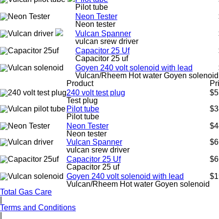
Pilot tube
Neon Tester
Neon tester
Vulcan Spanner
vulcan srew driver
Capacitor 25 Uf
Capacitor 25 uf
Goyen 240 volt solenoid with lead
Vulcan/Rheem Hot water Goyen solenoid
Product
Pr
240 volt test plug
$5
Test plug
Pilot tube
$3
Pilot tube
Neon Tester
$4
Neon tester
Vulcan Spanner
$6
vulcan srew driver
Capacitor 25 Uf
$6
Capacitor 25 uf
Goyen 240 volt solenoid with lead
$1
Vulcan/Rheem Hot water Goyen solenoid
Total Gas Care
|
Terms and Conditions
|