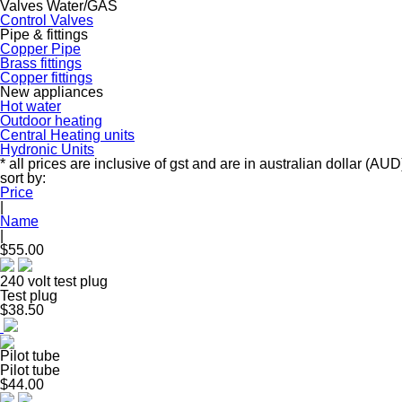
Valves Water/GAS
Control Valves
Pipe & fittings
Copper Pipe
Brass fittings
Copper fittings
New appliances
Hot water
Outdoor heating
Central Heating units
Hydronic Units
* all prices are inclusive of gst and are in australian dollar (AUD
sort by:
Price
|
Name
|
$55.00
240 volt test plug
Test plug
$38.50
Pilot tube
Pilot tube
$44.00