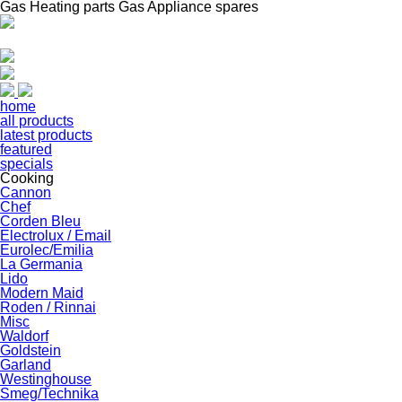
Gas Heating parts Gas Appliance spares
home
all products
latest products
featured
specials
Cooking
Cannon
Chef
Corden Bleu
Electrolux / Email
Eurolec/Emilia
La Germania
Lido
Modern Maid
Roden / Rinnai
Misc
Waldorf
Goldstein
Garland
Westinghouse
Smeg/Technika