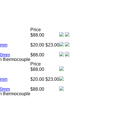
Price
$88.00
00mm
$20.00
$23.00
900mm
$88.00
m thermocouple
Price
$88.00
00mm
$20.00
$23.00
900mm
$88.00
m thermocouple