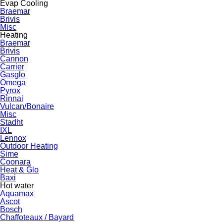
Evap Cooling
Braemar
Brivis
Misc
Heating
Braemar
Brivis
Cannon
Carrier
Gasglo
Omega
Pyrox
Rinnai
Vulcan/Bonaire
Misc
Stadht
IXL
Lennox
Outdoor Heating
Sime
Coonara
Heat & Glo
Baxi
Hot water
Aquamax
Ascot
Bosch
Chaffoteaux / Bayard