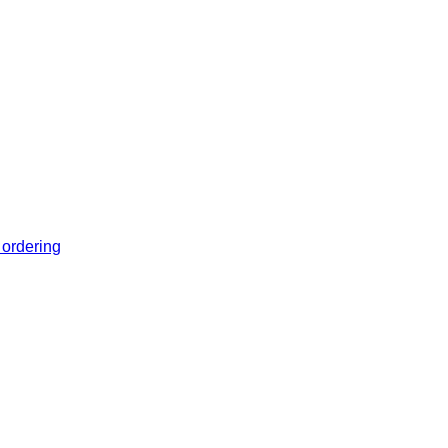
 ordering