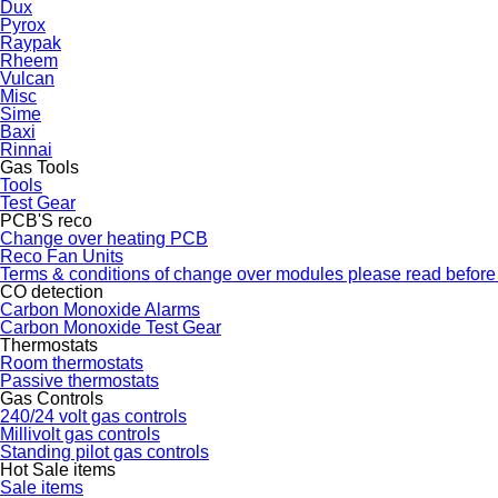
Dux
Pyrox
Raypak
Rheem
Vulcan
Misc
Sime
Baxi
Rinnai
Gas Tools
Tools
Test Gear
PCB'S reco
Change over heating PCB
Reco Fan Units
Terms & conditions of change over modules please read before
CO detection
Carbon Monoxide Alarms
Carbon Monoxide Test Gear
Thermostats
Room thermostats
Passive thermostats
Gas Controls
240/24 volt gas controls
Millivolt gas controls
Standing pilot gas controls
Hot Sale items
Sale items