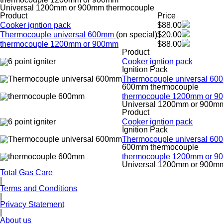
Universal 1200mm or 900mm thermocouple
Product
Price
Cooker igntion pack
$88.00
Thermocouple universal 600mm
(on special)
$20.00
thermocouple 1200mm or 900mm
$88.00
Product
Cooker igntion pack
Ignition Pack
Thermocouple universal 6
600mm thermocouple
thermocouple 1200mm or 
Universal 1200mm or 900m
Product
Cooker igntion pack
Ignition Pack
Thermocouple universal 6
600mm thermocouple
thermocouple 1200mm or 
Universal 1200mm or 900m
Total Gas Care
|
Terms and Conditions
|
Privacy Statement
|
About us