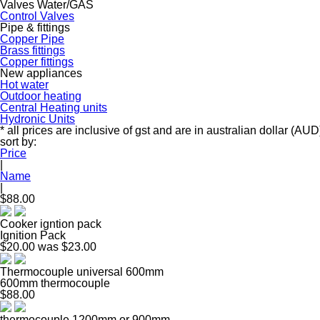
Valves Water/GAS
Control Valves
Pipe & fittings
Copper Pipe
Brass fittings
Copper fittings
New appliances
Hot water
Outdoor heating
Central Heating units
Hydronic Units
* all prices are inclusive of gst and are in australian dollar (AUD
sort by:
Price
|
Name
|
$88.00
Cooker igntion pack
Ignition Pack
$20.00
was $23.00
Thermocouple universal 600mm
600mm thermocouple
$88.00
thermocouple 1200mm or 900mm