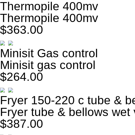
Thermopile 400mv
Thermopile 400mv
$363.00
Minisit Gas control
Minisit gas control
$264.00
Fryer 150-220 c tube & b
Fryer tube & bellows wet 
$387.00