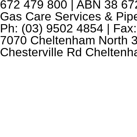
672 479 800 | ABN 38 672
Gas Care Services & Pip
Ph: (03) 9502 4854 | Fax:
7070 Cheltenham North 3
Chesterville Rd Chelten