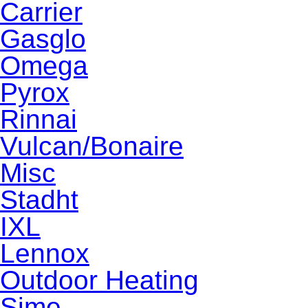
Carrier
Gasglo
Omega
Pyrox
Rinnai
Vulcan/Bonaire
Misc
Stadht
IXL
Lennox
Outdoor Heating
Sime