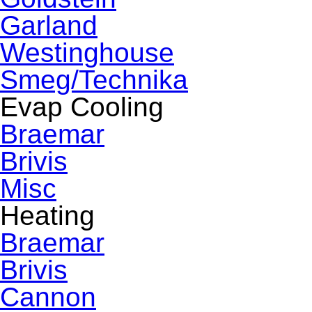
Garland
Westinghouse
Smeg/Technika
Evap Cooling
Braemar
Brivis
Misc
Heating
Braemar
Brivis
Cannon