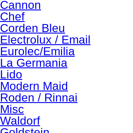
Cannon
Chef
Corden Bleu
Electrolux / Email
Eurolec/Emilia
La Germania
Lido
Modern Maid
Roden / Rinnai
Misc
Waldorf
Goldstein