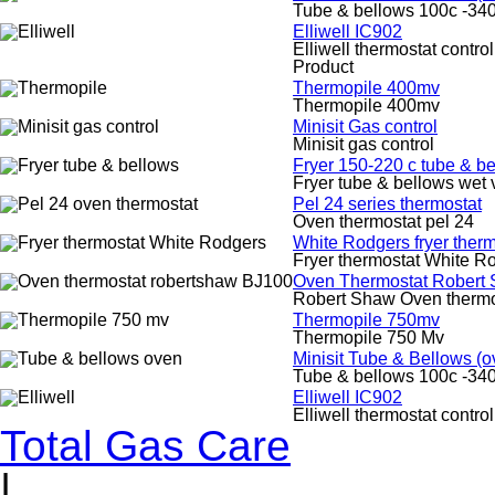
Tube & bellows 100c -340
Elliwell IC902
Elliwell thermostat control
Product
Thermopile 400mv
Thermopile 400mv
Minisit Gas control
Minisit gas control
Fryer 150-220 c tube & b
Fryer tube & bellows wet 
Pel 24 series thermostat
Oven thermostat pel 24
White Rodgers fryer therm
Fryer thermostat White R
Oven Thermostat Robert
Robert Shaw Oven therm
Thermopile 750mv
Thermopile 750 Mv
Minisit Tube & Bellows (o
Tube & bellows 100c -340
Elliwell IC902
Elliwell thermostat control
Total Gas Care
|