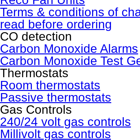
Terms & conditions of ch
read before ordering
CO detection
Carbon Monoxide Alarms
Carbon Monoxide Test G
Thermostats
Room thermostats
Passive thermostats
Gas Controls
240/24 volt gas controls
Millivolt gas controls