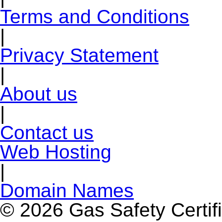
Terms and Conditions
|
Privacy Statement
|
About us
|
Contact us
Web Hosting
|
Domain Names
© 2026 Gas Safety Certifi