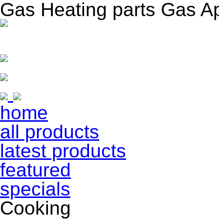
Gas Heating parts Gas A
home
all products
latest products
featured
specials
Cooking