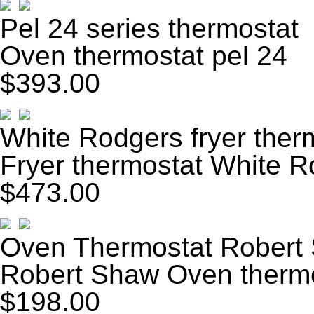
Pel 24 series thermostat
Oven thermostat pel 24
$393.00
White Rodgers fryer ther
Fryer thermostat White 
$473.00
Oven Thermostat Robert
Robert Shaw Oven therm
$198.00