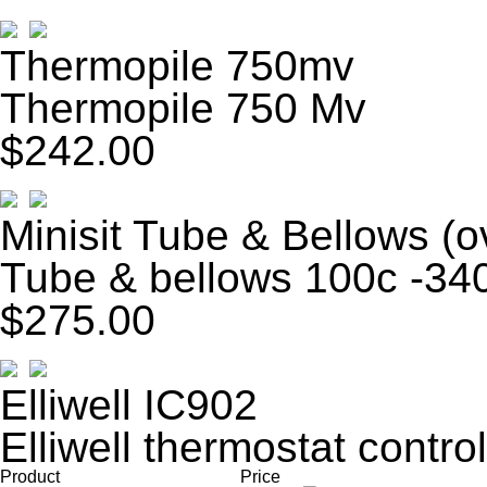
Thermopile 750mv
Thermopile 750 Mv
$242.00
Minisit Tube & Bellows (o
Tube & bellows 100c -340
$275.00
Elliwell IC902
Elliwell thermostat control
Product
Price