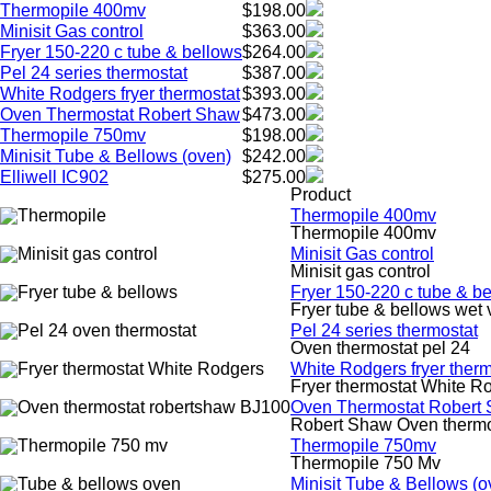
Thermopile 400mv
$198.00
Minisit Gas control
$363.00
Fryer 150-220 c tube & bellows
$264.00
Pel 24 series thermostat
$387.00
White Rodgers fryer thermostat
$393.00
Oven Thermostat Robert Shaw
$473.00
Thermopile 750mv
$198.00
Minisit Tube & Bellows (oven)
$242.00
Elliwell IC902
$275.00
Product
Thermopile 400mv
Thermopile 400mv
Minisit Gas control
Minisit gas control
Fryer 150-220 c tube & b
Fryer tube & bellows wet 
Pel 24 series thermostat
Oven thermostat pel 24
White Rodgers fryer therm
Fryer thermostat White R
Oven Thermostat Robert
Robert Shaw Oven therm
Thermopile 750mv
Thermopile 750 Mv
Minisit Tube & Bellows (o