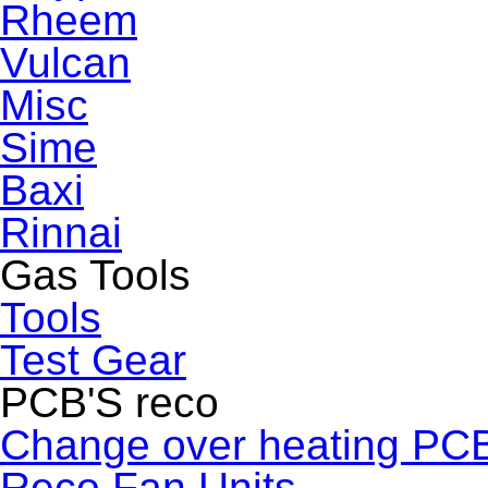
Rheem
Vulcan
Misc
Sime
Baxi
Rinnai
Gas Tools
Tools
Test Gear
PCB'S reco
Change over heating PC
Reco Fan Units