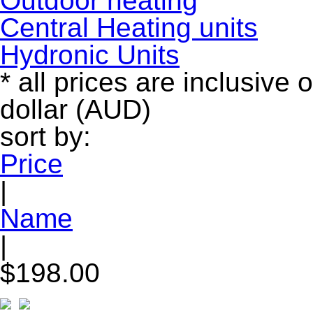
Outdoor heating
Central Heating units
Hydronic Units
* all prices are inclusive 
dollar (AUD)
sort by:
Price
|
Name
|
$198.00