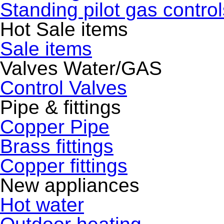
Standing pilot gas control
Hot Sale items
Sale items
Valves Water/GAS
Control Valves
Pipe & fittings
Copper Pipe
Brass fittings
Copper fittings
New appliances
Hot water