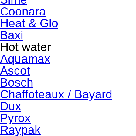
Coonara
Heat & Glo
Baxi
Hot water
Aquamax
Ascot
Bosch
Chaffoteaux / Bayard
Dux
Pyrox
Raypak