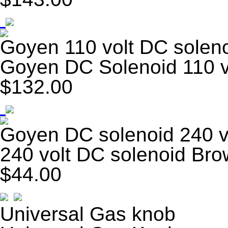
Goyen 110 volt DC solen
Goyen DC Solenoid 110 v
$132.00
Goyen DC solenoid 240 v
240 volt DC solenoid Br
$44.00
Universal Gas knob