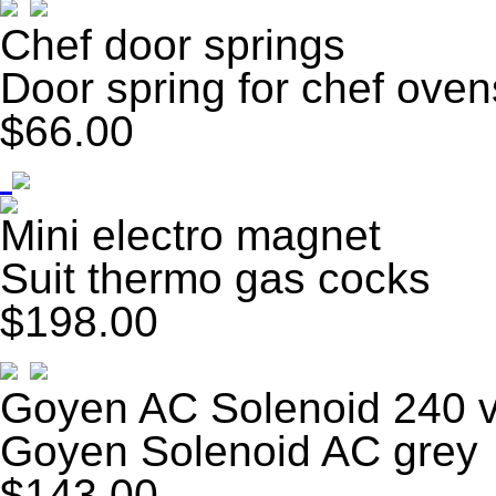
Chef door springs
Door spring for chef oven
$66.00
Mini electro magnet
Suit thermo gas cocks
$198.00
Goyen AC Solenoid 240 v
Goyen Solenoid AC grey
$143.00