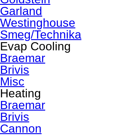
Garland
Westinghouse
Smeg/Technika
Evap Cooling
Braemar
Brivis
Misc
Heating
Braemar
Brivis
Cannon