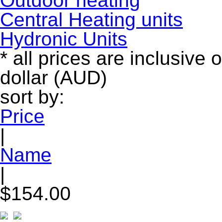
Outdoor heating
Central Heating units
Hydronic Units
* all prices are inclusive 
dollar (AUD)
sort by:
Price
|
Name
|
$154.00