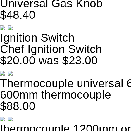
Universal Gas Knob
$48.40
Ignition Switch
Chef Ignition Switch
$20.00
was $23.00
Thermocouple universal
600mm thermocouple
$88.00
thermocouple 1200mm o