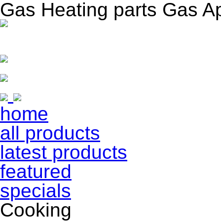
Gas Heating parts Gas A
home
all products
latest products
featured
specials
Cooking