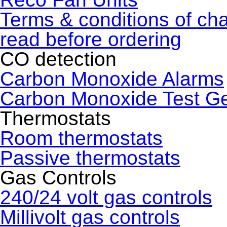
Terms & conditions of ch
read before ordering
CO detection
Carbon Monoxide Alarms
Carbon Monoxide Test G
Thermostats
Room thermostats
Passive thermostats
Gas Controls
240/24 volt gas controls
Millivolt gas controls