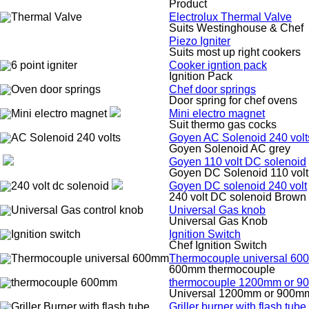
Product
Electrolux Thermal Valve
Suits Westinghouse & Chef
Piezo Igniter
Suits most up right cookers
Cooker igntion pack
Ignition Pack
Chef door springs
Door spring for chef ovens
Mini electro magnet
Suit thermo gas cocks
Goyen AC Solenoid 240 volt
Goyen Solenoid AC grey
Goyen 110 volt DC solenoid
Goyen DC Solenoid 110 volt
Goyen DC solenoid 240 volt
240 volt DC solenoid Brown
Universal Gas knob
Universal Gas Knob
Ignition Switch
Chef Ignition Switch
Thermocouple universal 6
600mm thermocouple
thermocouple 1200mm or 
Universal 1200mm or 900m
Griller burner with flash tube