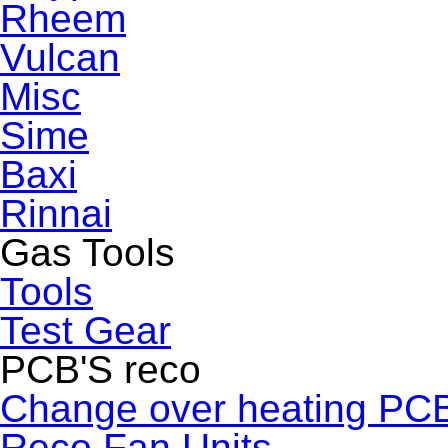
Rheem
Vulcan
Misc
Sime
Baxi
Rinnai
Gas Tools
Tools
Test Gear
PCB'S reco
Change over heating PC
Reco Fan Units