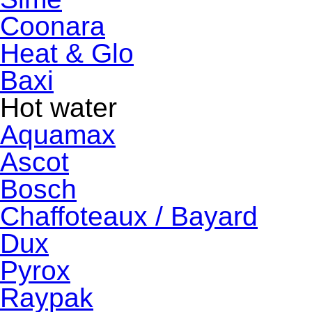
Coonara
Heat & Glo
Baxi
Hot water
Aquamax
Ascot
Bosch
Chaffoteaux / Bayard
Dux
Pyrox
Raypak