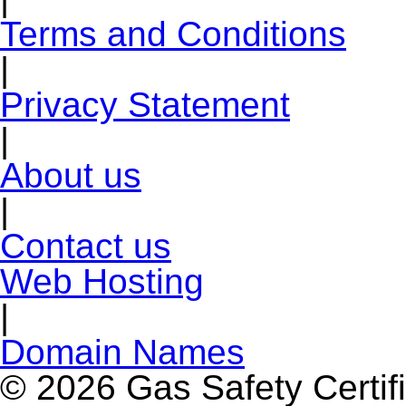
Terms and Conditions
|
Privacy Statement
|
About us
|
Contact us
Web Hosting
|
Domain Names
© 2026 Gas Safety Certifi