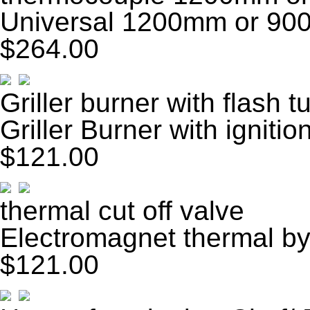
Universal 1200mm or 90
$264.00
Griller burner with flash t
Griller Burner with ignitio
$121.00
thermal cut off valve
Electromagnet thermal by
$121.00