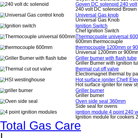
Goyen DC solenoid 240 volt
240 volt DC solenoid Brown
Universal Gas knob
Universal Gas Knob
Ignition Switch
Chef Ignition Switch
Thermocouple universal 6
600mm thermocouple
thermocouple 1200mm or 
Universal 1200mm or 900m
Griller burner with flash tube
Griller Burner with ignition t
thermal cut off valve
Electromagnet thermal by pa
Hot surface igniter Chef/ El
Hot surface igniter for new s
Griller burner
Griller burner
Oven side seal 360mm
Side seal for ovens
igntion module 4 point 240 vo
Ignition module for cookers 2
Total Gas Care
|