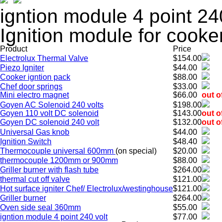
igntion module 4 point 24
Ignition module for cooke
Product
Price
Electrolux Thermal Valve
$154.00
Piezo Igniter
$44.00
Cooker igntion pack
$88.00
Chef door springs
$33.00
Mini electro magnet
$66.00
out o
Goyen AC Solenoid 240 volts
$198.00
Goyen 110 volt DC solenoid
$143.00
out o
Goyen DC solenoid 240 volt
$132.00
out o
Universal Gas knob
$44.00
Ignition Switch
$48.40
Thermocouple universal 600mm
(on special)
$20.00
thermocouple 1200mm or 900mm
$88.00
Griller burner with flash tube
$264.00
thermal cut off valve
$121.00
Hot surface igniter Chef/ Electrolux/westinghouse
$121.00
Griller burner
$264.00
Oven side seal 360mm
$55.00
igntion module 4 point 240 volt
$77.00