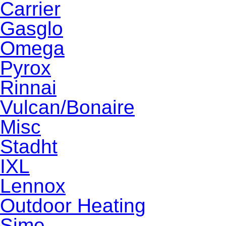
Carrier
Gasglo
Omega
Pyrox
Rinnai
Vulcan/Bonaire
Misc
Stadht
IXL
Lennox
Outdoor Heating
Sime