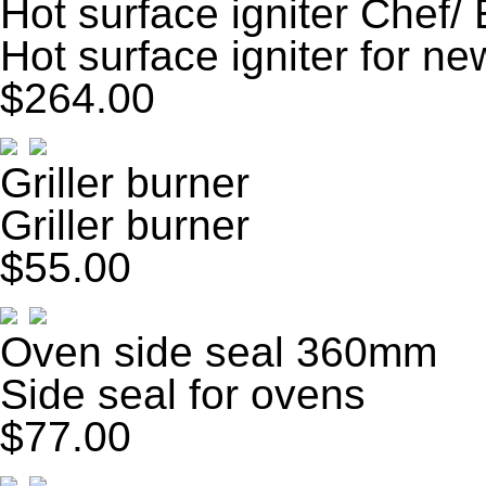
Hot surface igniter Chef/
Hot surface igniter for ne
$264.00
Griller burner
Griller burner
$55.00
Oven side seal 360mm
Side seal for ovens
$77.00