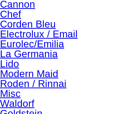
Cannon
Chef
Corden Bleu
Electrolux / Email
Eurolec/Emilia
La Germania
Lido
Modern Maid
Roden / Rinnai
Misc
Waldorf
Goldstein