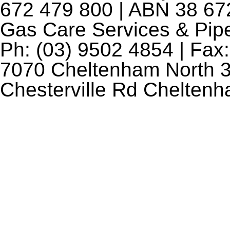
672 479 800 | ABN 38 672
Gas Care Services & Pip
Ph: (03) 9502 4854 | Fax:
7070 Cheltenham North 3
Chesterville Rd Chelten