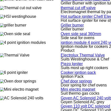
Griller Burner with ignition t
thermal cut off valve
Electromagnet thermal by pa
Hot surface igniter Chef/ El
Hot surface igniter for new s
Griller burner
Griller burner
Oven side seal 360mm
Side seal for ovens
igntion module 4 point 240 vo
Ignition module for cookers 2
Product
Electrolux Thermal Valve
Suits Westinghouse & Chef
Piezo Igniter
Suits most up right cookers
Cooker igntion pack
Ignition Pack
Chef door springs
Door spring for chef ovens
Mini electro magnet
Suit thermo gas cocks
Goyen AC Solenoid 240 volt
Goyen Solenoid AC grey
Goyen 110 volt DC solenoid
Goyen DC Solenoid 110 volt