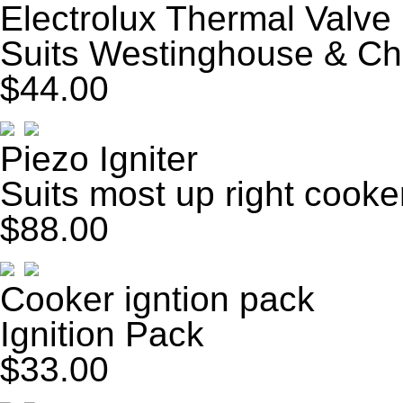
Electrolux Thermal Valve
Suits Westinghouse & Ch
$44.00
Piezo Igniter
Suits most up right cooke
$88.00
Cooker igntion pack
Ignition Pack
$33.00