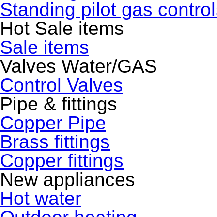
Standing pilot gas control
Hot Sale items
Sale items
Valves Water/GAS
Control Valves
Pipe & fittings
Copper Pipe
Brass fittings
Copper fittings
New appliances
Hot water