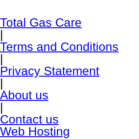
Total Gas Care
|
Terms and Conditions
|
Privacy Statement
|
About us
|
Contact us
Web Hosting