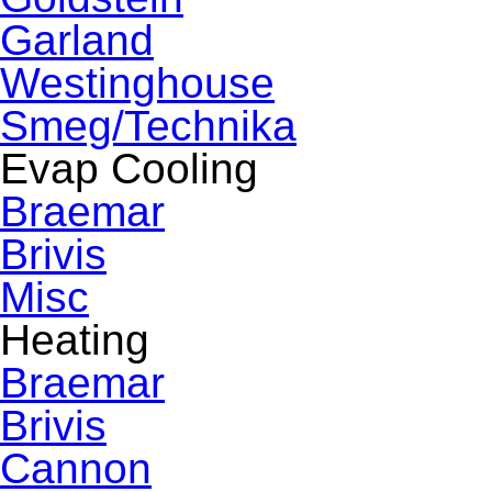
Garland
Westinghouse
Smeg/Technika
Evap Cooling
Braemar
Brivis
Misc
Heating
Braemar
Brivis
Cannon