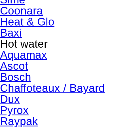
Coonara
Heat & Glo
Baxi
Hot water
Aquamax
Ascot
Bosch
Chaffoteaux / Bayard
Dux
Pyrox
Raypak