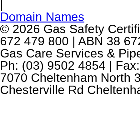
|
Domain Names
© 2026 Gas Safety Certifi
672 479 800 | ABN 38 672
Gas Care Services & Pip
Ph: (03) 9502 4854 | Fax:
7070 Cheltenham North 3
Chesterville Rd Chelten