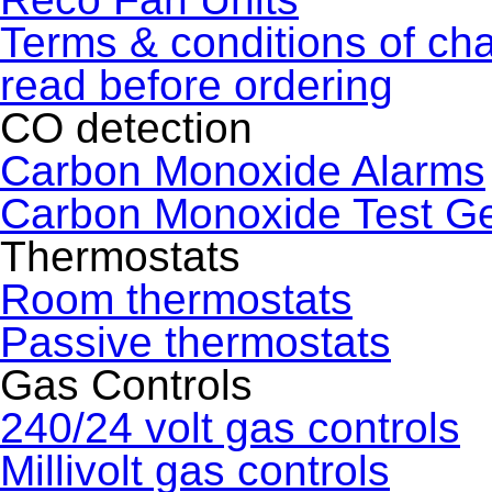
Terms & conditions of ch
read before ordering
CO detection
Carbon Monoxide Alarms
Carbon Monoxide Test G
Thermostats
Room thermostats
Passive thermostats
Gas Controls
240/24 volt gas controls
Millivolt gas controls