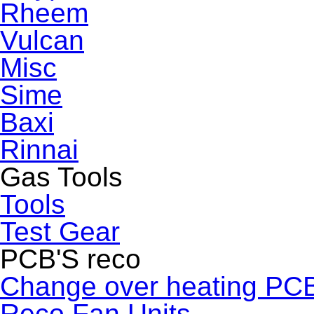
Rheem
Vulcan
Misc
Sime
Baxi
Rinnai
Gas Tools
Tools
Test Gear
PCB'S reco
Change over heating PC
Reco Fan Units