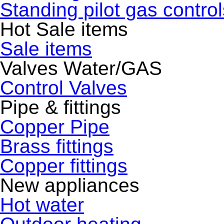
Standing pilot gas control
Hot Sale items
Sale items
Valves Water/GAS
Control Valves
Pipe & fittings
Copper Pipe
Brass fittings
Copper fittings
New appliances
Hot water