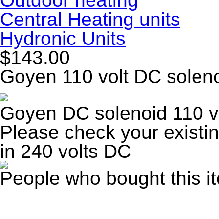
Outdoor heating
Central Heating units
Hydronic Units
$143.00
Goyen 110 volt DC solen
Goyen DC solenoid 110 v
Please check your existi
in 240 volts DC
People who bought this i