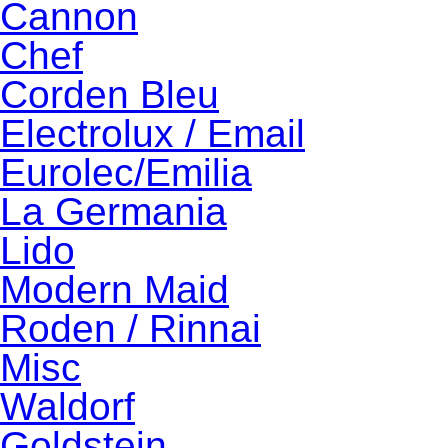
Cannon
Chef
Corden Bleu
Electrolux / Email
Eurolec/Emilia
La Germania
Lido
Modern Maid
Roden / Rinnai
Misc
Waldorf
Goldstein