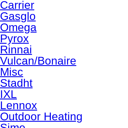
Carrier
Gasglo
Omega
Pyrox
Rinnai
Vulcan/Bonaire
Misc
Stadht
IXL
Lennox
Outdoor Heating
Sime