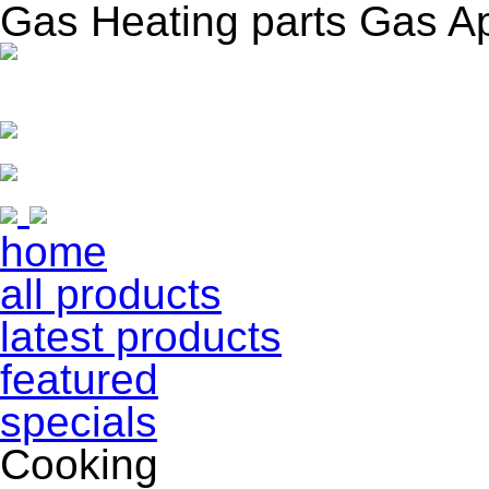
Gas Heating parts Gas A
home
all products
latest products
featured
specials
Cooking