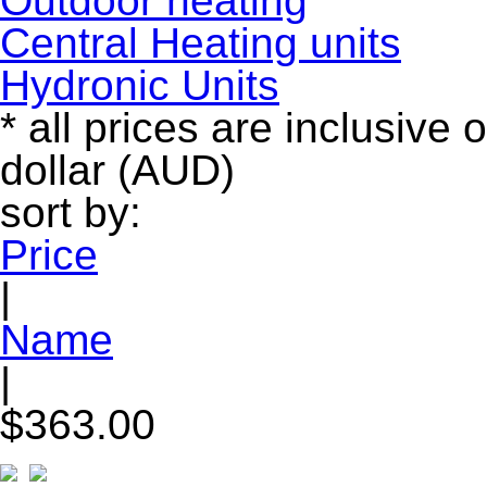
Outdoor heating
Central Heating units
Hydronic Units
* all prices are inclusive 
dollar (AUD)
sort by:
Price
|
Name
|
$363.00