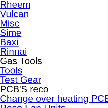
Rheem
Vulcan
Misc
Sime
Baxi
Rinnai
Gas Tools
Tools
Test Gear
PCB'S reco
Change over heating PC
Reco Fan Units