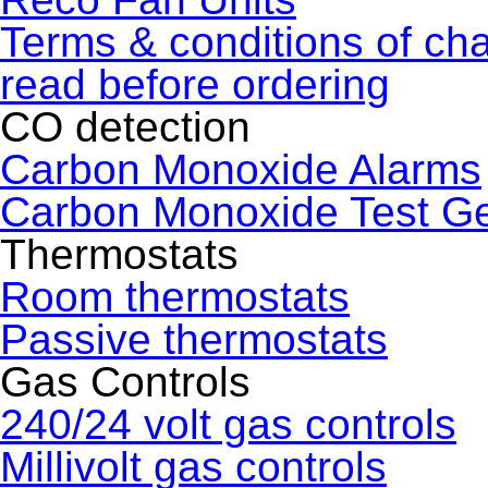
Terms & conditions of ch
read before ordering
CO detection
Carbon Monoxide Alarms
Carbon Monoxide Test G
Thermostats
Room thermostats
Passive thermostats
Gas Controls
240/24 volt gas controls
Millivolt gas controls