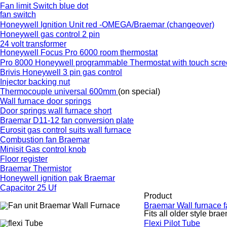
Fan limit Switch blue dot
fan switch
Honeywell Ignition Unit red -OMEGA/Braemar (changeover)
Honeywell gas control 2 pin
24 volt transformer
Honeywell Focus Pro 6000 room thermostat
Pro 8000 Honeywell programmable Thermostat with touch scr
Brivis Honeywell 3 pin gas control
Injector backing nut
Thermocouple universal 600mm
(on special)
Wall furnace door springs
Door springs wall furnace short
Braemar D11-12 fan conversion plate
Eurosit gas control suits wall furnace
Combustion fan Braemar
Minisit Gas control knob
Floor register
Braemar Thermistor
Honeywell ignition pak Braemar
Capacitor 25 Uf
Product
Braemar Wall furnace 
Fits all older style bra
Flexi Pilot Tube