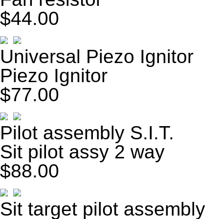
$44.00
Universal Piezo Ignitor
Piezo Ignitor
$77.00
Pilot assembly S.I.T.
Sit pilot assy 2 way
$88.00
Sit target pilot assembly