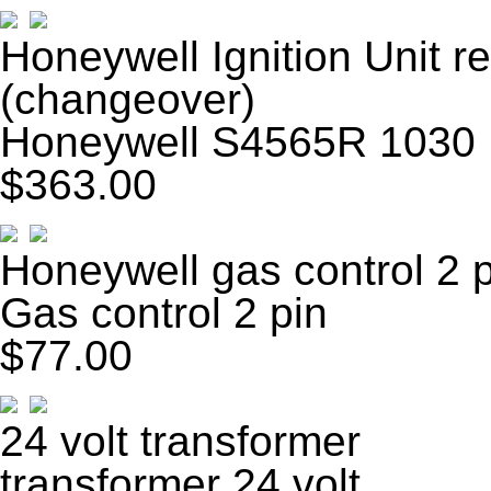
Honeywell Ignition Unit
(changeover)
Honeywell S4565R 1030 I
$363.00
Honeywell gas control 2 
Gas control 2 pin
$77.00
24 volt transformer
transformer 24 volt