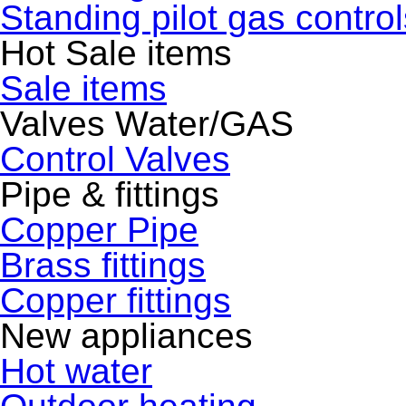
Standing pilot gas control
Hot Sale items
Sale items
Valves Water/GAS
Control Valves
Pipe & fittings
Copper Pipe
Brass fittings
Copper fittings
New appliances
Hot water