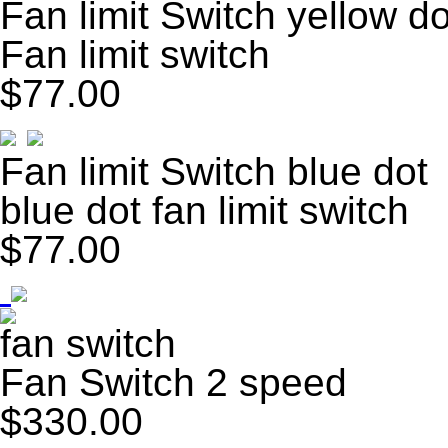
Fan limit Switch yellow do
Fan limit switch
$77.00
Fan limit Switch blue dot
blue dot fan limit switch
$77.00
fan switch
Fan Switch 2 speed
$330.00