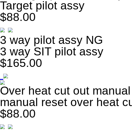
Target pilot assy
$88.00
3 way pilot assy NG
3 way SIT pilot assy
$165.00
Over heat cut out manual
manual reset over heat cu
$88.00