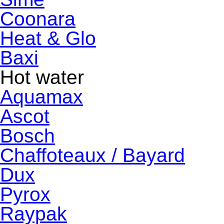
Coonara
Heat & Glo
Baxi
Hot water
Aquamax
Ascot
Bosch
Chaffoteaux / Bayard
Dux
Pyrox
Raypak