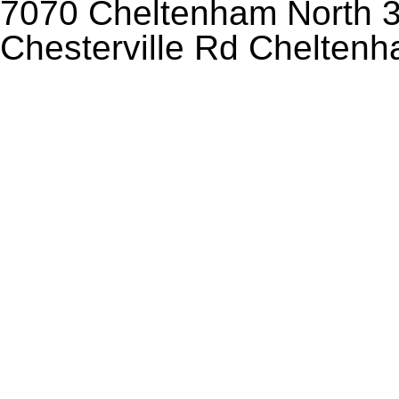
7070 Cheltenham North 3
Chesterville Rd Chelten