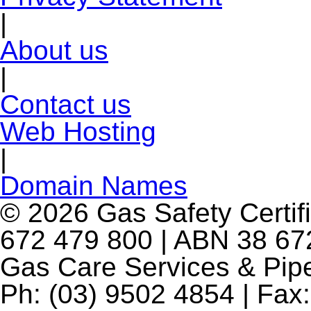
|
About us
|
Contact us
Web Hosting
|
Domain Names
© 2026 Gas Safety Certifi
672 479 800 | ABN 38 672
Gas Care Services & Pip
Ph: (03) 9502 4854 | Fax: