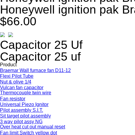
Honeywell ignition pak B
$66.00
Capacitor 25 Uf
Capacitor 25 uf
Product
Braemar Wall furnace fan D11-12
Flexi Pilot Tube
Nut & olive 1/4
Vulcan fan capacitor
Thermocouple twin wire
Fan resistor
Universal Piezo Ignitor
Pilot assembly S.I.T.
Sit target pilot assembly
3 way pilot assy NG
Over heat cut out manual reset
Fan limit Switch yellow dot