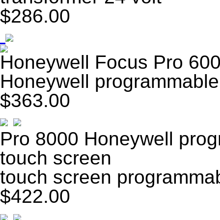
$286.00
Honeywell Focus Pro 600
Honeywell programmable 
$363.00
Pro 8000 Honeywell prog
touch screen
touch screen programmab
$422.00