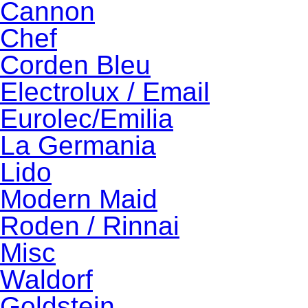
Cannon
Chef
Corden Bleu
Electrolux / Email
Eurolec/Emilia
La Germania
Lido
Modern Maid
Roden / Rinnai
Misc
Waldorf
Goldstein