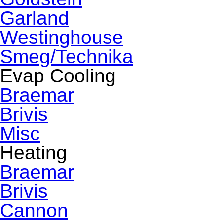
Garland
Westinghouse
Smeg/Technika
Evap Cooling
Braemar
Brivis
Misc
Heating
Braemar
Brivis
Cannon