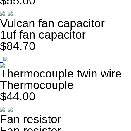
$55.00
Vulcan fan capacitor
1uf fan capacitor
$84.70
Thermocouple twin wire
Thermocouple
$44.00
Fan resistor
Fan resistor