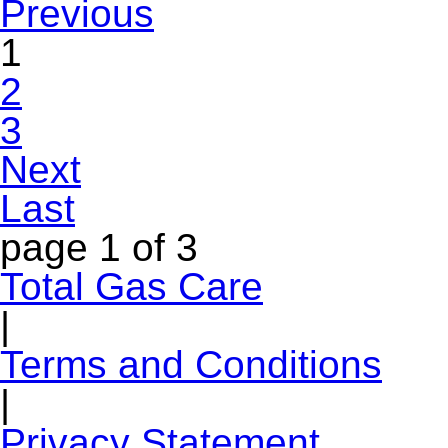
Previous
1
2
3
Next
Last
page
1 of 3
Total Gas Care
|
Terms and Conditions
|
Privacy Statement