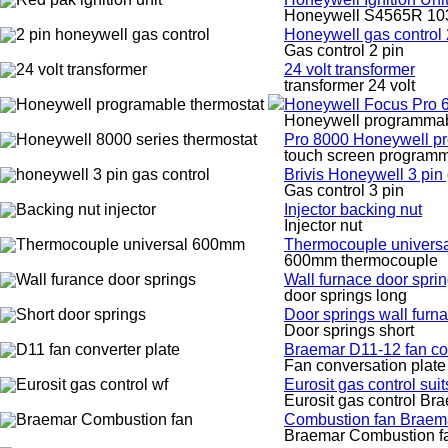
Honeywell S4565R 1030
Honeywell gas control 
Gas control 2 pin
24 volt transformer
transformer 24 volt
Honeywell Focus Pro 6
Honeywell programmabl
Pro 8000 Honeywell pr
touch screen programm
Brivis Honeywell 3 pin 
Gas control 3 pin
Injector backing nut
Injector nut
Thermocouple univers
600mm thermocouple
Wall furnace door spri
door springs long
Door springs wall furna
Door springs short
Braemar D11-12 fan co
Fan conversation plate
Eurosit gas control suit
Eurosit gas control Br
Combustion fan Braem
Braemar Combustion f