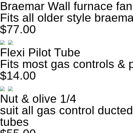
Braemar Wall furnace fa
Fits all older style braem
$77.00
Flexi Pilot Tube
Fits most gas controls & 
$14.00
Nut & olive 1/4
suit all gas control ducted
tubes