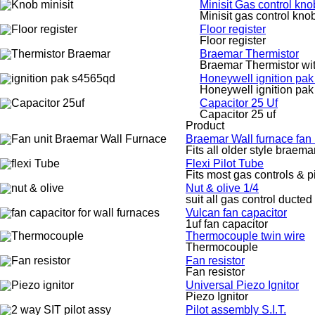
Minisit Gas control kno
Minisit gas control kno
Floor register
Floor register
Braemar Thermistor
Braemar Thermistor wi
Honeywell ignition pa
Honeywell ignition pa
Capacitor 25 Uf
Capacitor 25 uf
Product
Braemar Wall furnace fan
Fits all older style braem
Flexi Pilot Tube
Fits most gas controls & p
Nut & olive 1/4
suit all gas control ducted
Vulcan fan capacitor
1uf fan capacitor
Thermocouple twin wire
Thermocouple
Fan resistor
Fan resistor
Universal Piezo Ignitor
Piezo Ignitor
Pilot assembly S.I.T.