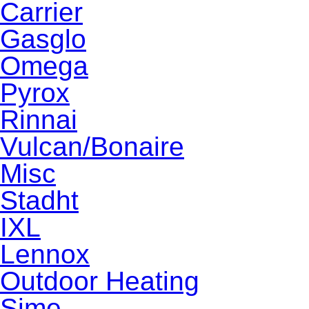
Carrier
Gasglo
Omega
Pyrox
Rinnai
Vulcan/Bonaire
Misc
Stadht
IXL
Lennox
Outdoor Heating
Sime