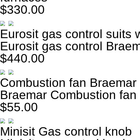
$330.00
Eurosit gas control suits 
Eurosit gas control Braem
$440.00
Combustion fan Braemar
Braemar Combustion fan
$55.00
Minisit Gas control knob