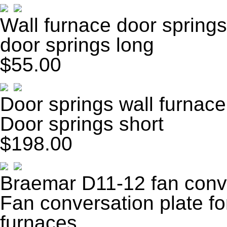
Wall furnace door springs
door springs long
$55.00
Door springs wall furnace
Door springs short
$198.00
Braemar D11-12 fan conve
Fan conversation plate f
furnaces