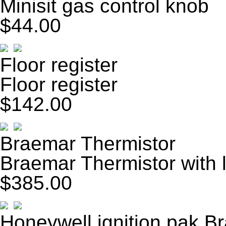
Minisit gas control knob
$44.00
Floor register
Floor register
$142.00
Braemar Thermistor
Braemar Thermistor with 
$385.00
Honeywell ignition pak B