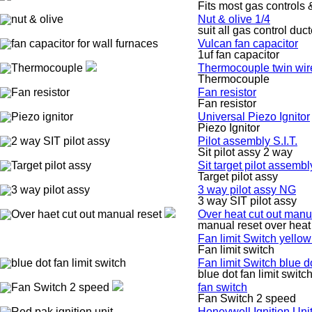
Fits most gas controls 
Nut & olive 1/4
suit all gas control duc
Vulcan fan capacitor
1uf fan capacitor
Thermocouple twin wir
Thermocouple
Fan resistor
Fan resistor
Universal Piezo Ignitor
Piezo Ignitor
Pilot assembly S.I.T.
Sit pilot assy 2 way
Sit target pilot assembl
Target pilot assy
3 way pilot assy NG
3 way SIT pilot assy
Over heat cut out manu
manual reset over heat 
Fan limit Switch yellow
Fan limit switch
Fan limit Switch blue d
blue dot fan limit switc
fan switch
Fan Switch 2 speed
Honeywell Ignition Un