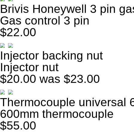
Brivis Honeywell 3 pin ga
Gas control 3 pin
$22.00
Injector backing nut
Injector nut
$20.00
was $23.00
Thermocouple universal
600mm thermocouple
$55.00