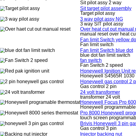
Sit pilot assy 2 way
Sit target pilot assembly
Target pilot assy
3 way pilot assy NG
3 way SIT pilot assy
Over heat cut out manual 
manual reset over heat cu
Fan limit Switch yellow do
Fan limit switch
Fan limit Switch blue dot
blue dot fan limit switch
fan switch
Fan Switch 2 speed
Honeywell Ignition Unit
Honeywell S4565R 1030 I
Honeywell gas control 2 p
Gas control 2 pin
24 volt transformer
transformer 24 volt
Honeywell Focus Pro 600
Honeywell programmable 
Pro 8000 Honeywell prog
touch screen programmabl
Brivis Honeywell 3 pin ga
Gas control 3 pin
Injector backing nut