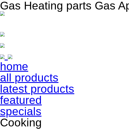
Gas Heating parts Gas A
home
all products
latest products
featured
specials
Cooking