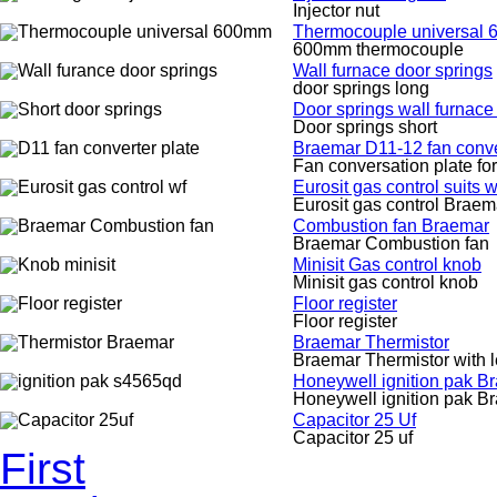
Injector nut
Thermocouple universal
600mm thermocouple
Wall furnace door springs
door springs long
Door springs wall furnace
Door springs short
Braemar D11-12 fan conve
Fan conversation plate fo
Eurosit gas control suits 
Eurosit gas control Braem
Combustion fan Braemar
Braemar Combustion fan
Minisit Gas control knob
Minisit gas control knob
Floor register
Floor register
Braemar Thermistor
Braemar Thermistor with 
Honeywell ignition pak B
Honeywell ignition pak B
Capacitor 25 Uf
Capacitor 25 uf
First