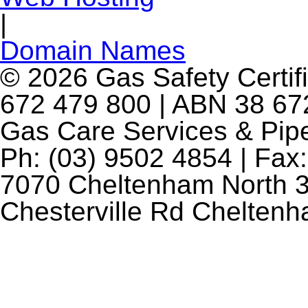
|
Domain Names
© 2026 Gas Safety Certifi
672 479 800 | ABN 38 672
Gas Care Services & Pip
Ph: (03) 9502 4854 | Fax:
7070 Cheltenham North 3
Chesterville Rd Chelten