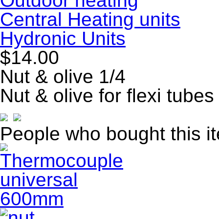
Outdoor heating
Central Heating units
Hydronic Units
$14.00
Nut & olive 1/4
Nut & olive for flexi tubes
People who bought this i