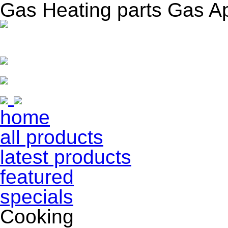
Gas Heating parts Gas A
home
all products
latest products
featured
specials
Cooking