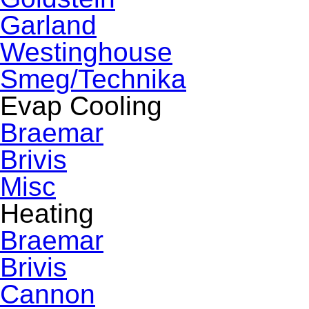
Garland
Westinghouse
Smeg/Technika
Evap Cooling
Braemar
Brivis
Misc
Heating
Braemar
Brivis
Cannon