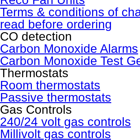
Terms & conditions of ch
read before ordering
CO detection
Carbon Monoxide Alarms
Carbon Monoxide Test G
Thermostats
Room thermostats
Passive thermostats
Gas Controls
240/24 volt gas controls
Millivolt gas controls