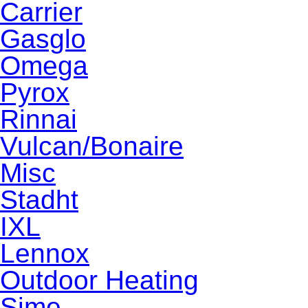
Carrier
Gasglo
Omega
Pyrox
Rinnai
Vulcan/Bonaire
Misc
Stadht
IXL
Lennox
Outdoor Heating
Sime