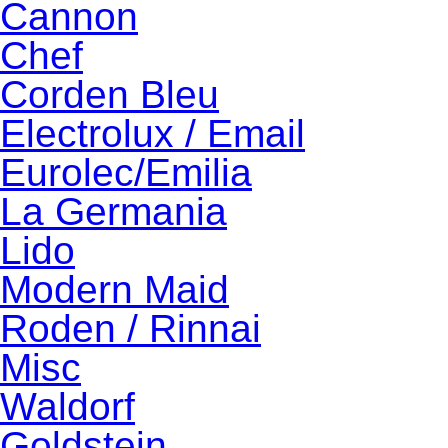
Cannon
Chef
Corden Bleu
Electrolux / Email
Eurolec/Emilia
La Germania
Lido
Modern Maid
Roden / Rinnai
Misc
Waldorf
Goldstein