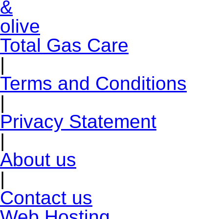
Total Gas Care
|
Terms and Conditions
|
Privacy Statement
|
About us
|
Contact us
Web Hosting