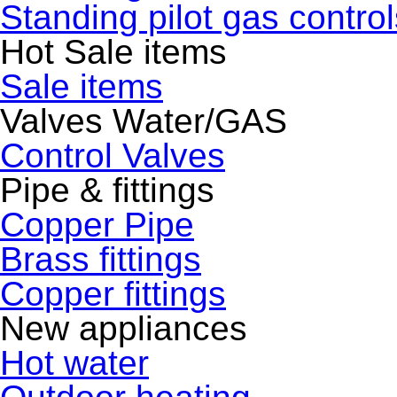
Standing pilot gas control
Hot Sale items
Sale items
Valves Water/GAS
Control Valves
Pipe & fittings
Copper Pipe
Brass fittings
Copper fittings
New appliances
Hot water