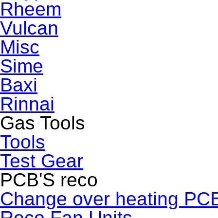
Rheem
Vulcan
Misc
Sime
Baxi
Rinnai
Gas Tools
Tools
Test Gear
PCB'S reco
Change over heating PC
Reco Fan Units