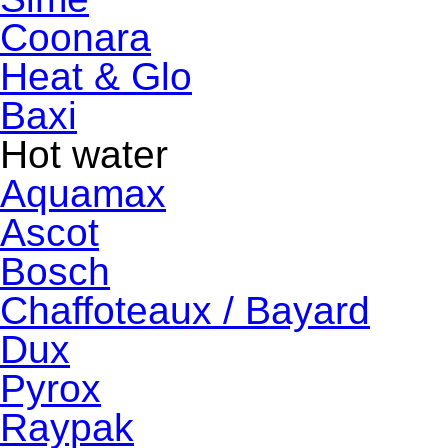
Coonara
Heat & Glo
Baxi
Hot water
Aquamax
Ascot
Bosch
Chaffoteaux / Bayard
Dux
Pyrox
Raypak