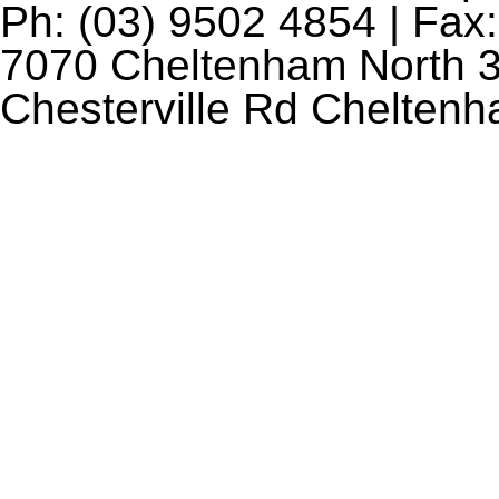
Ph: (03) 9502 4854 | Fax:
7070 Cheltenham North 3
Chesterville Rd Chelten