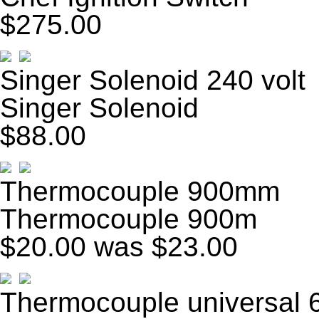
$275.00
Singer Solenoid 240 volt
Singer Solenoid
$88.00
Thermocouple 900mm
Thermocouple 900m
$20.00
was $23.00
Thermocouple universal