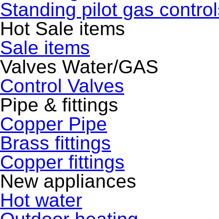
Standing pilot gas control
Hot Sale items
Sale items
Valves Water/GAS
Control Valves
Pipe & fittings
Copper Pipe
Brass fittings
Copper fittings
New appliances
Hot water