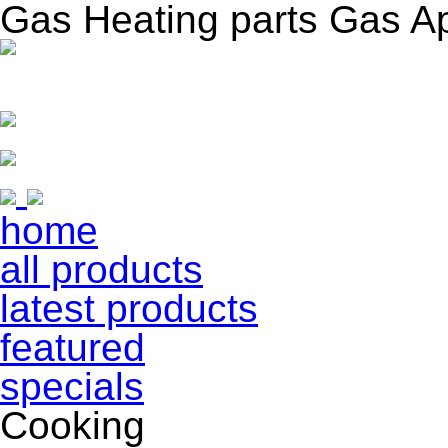
Gas Heating parts Gas A
home
all products
latest products
featured
specials
Cooking