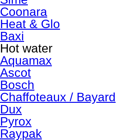
Coonara
Heat & Glo
Baxi
Hot water
Aquamax
Ascot
Bosch
Chaffoteaux / Bayard
Dux
Pyrox
Raypak