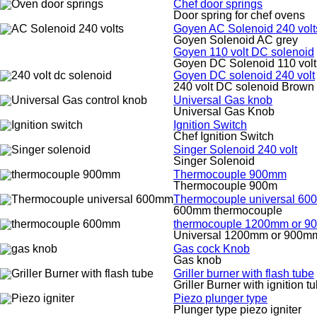
Chef door springs
Door spring for chef ovens
Goyen AC Solenoid 240 volt
Goyen Solenoid AC grey
Goyen 110 volt DC solenoid
Goyen DC Solenoid 110 volt
Goyen DC solenoid 240 volt
240 volt DC solenoid Brown
Universal Gas knob
Universal Gas Knob
Ignition Switch
Chef Ignition Switch
Singer Solenoid 240 volt
Singer Solenoid
Thermocouple 900mm
Thermocouple 900m
Thermocouple universal 6
600mm thermocouple
thermocouple 1200mm or 
Universal 1200mm or 900m
Gas cock Knob
Gas knob
Griller burner with flash tube
Griller Burner with ignition t
Piezo plunger type
Plunger type piezo igniter