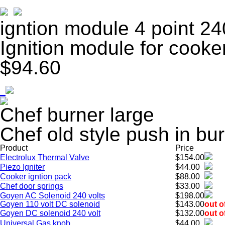
igntion module 4 point 24
Ignition module for cooke
$94.60
Chef burner large
Chef old style push in bu
Product
Price
Electrolux Thermal Valve
$154.00
Piezo Igniter
$44.00
Cooker igntion pack
$88.00
Chef door springs
$33.00
Goyen AC Solenoid 240 volts
$198.00
Goyen 110 volt DC solenoid
$143.00
out o
Goyen DC solenoid 240 volt
$132.00
out o
Universal Gas knob
$44.00