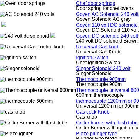
Chef door springs
Door spring for chef ovens
Goyen AC Solenoid 240 volt
Goyen Solenoid AC grey
Goyen 110 volt DC solenoid
Goyen DC Solenoid 110 volt
Goyen DC solenoid 240 volt
240 volt DC solenoid Brown
Universal Gas knob
Universal Gas Knob
Ignition Switch
Chef Ignition Switch
Singer Solenoid 240 volt
Singer Solenoid
Thermocouple 900mm
Thermocouple 900m
Thermocouple universal 6
600mm thermocouple
thermocouple 1200mm or 
Universal 1200mm or 900m
Gas cock Knob
Gas knob
Griller burner with flash tube
Griller Burner with ignition t
Piezo plunger type
Plunger type piezo igniter