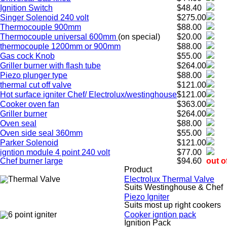
Ignition Switch
$48.40
Singer Solenoid 240 volt
$275.00
Thermocouple 900mm
$88.00
Thermocouple universal 600mm
(on special)
$20.00
thermocouple 1200mm or 900mm
$88.00
Gas cock Knob
$55.00
Griller burner with flash tube
$264.00
Piezo plunger type
$88.00
thermal cut off valve
$121.00
Hot surface igniter Chef/ Electrolux/westinghouse
$121.00
Cooker oven fan
$363.00
Griller burner
$264.00
Oven seal
$88.00
Oven side seal 360mm
$55.00
Parker Solenoid
$121.00
igntion module 4 point 240 volt
$77.00
Chef burner large
$94.60
out o
Product
Electrolux Thermal Valve
Suits Westinghouse & Chef
Piezo Igniter
Suits most up right cookers
Cooker igntion pack
Ignition Pack