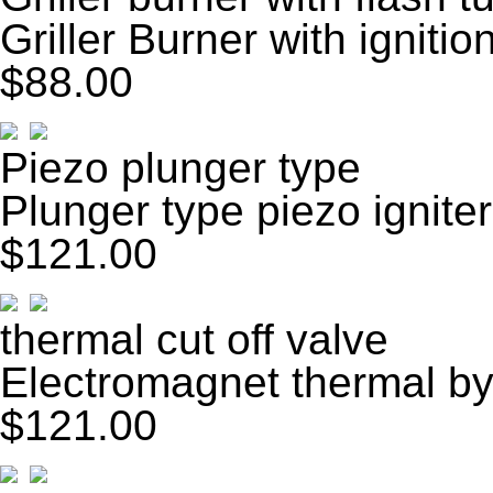
Griller Burner with ignitio
$88.00
Piezo plunger type
Plunger type piezo igniter
$121.00
thermal cut off valve
Electromagnet thermal by
$121.00