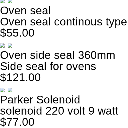
Oven seal
Oven seal continous type
$55.00
Oven side seal 360mm
Side seal for ovens
$121.00
Parker Solenoid
solenoid 220 volt 9 watt
$77.00