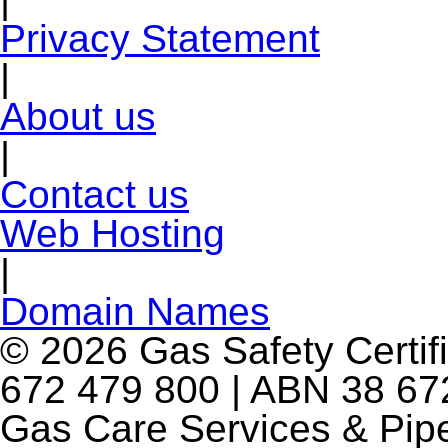
Privacy Statement
|
About us
|
Contact us
Web Hosting
|
Domain Names
© 2026 Gas Safety Certifi
672 479 800 | ABN 38 672
Gas Care Services & Pip