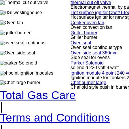
thermal cut off valve
Electromagnet thermal by pa
Hot surface igniter Chef/ El
Hot surface igniter for new s
Cooker oven fan
Oven convection fan
Griller burner
Griller burner
Oven seal
Oven seal continous type
Oven side seal 360mm
Side seal for ovens
Parker Solenoid
solenoid 220 volt 9 watt
igntion module 4 point 240 vo
Ignition module for cookers 2
Chef burner large
Chef old style push in burner
Total Gas Care
|
Terms and Conditions
|