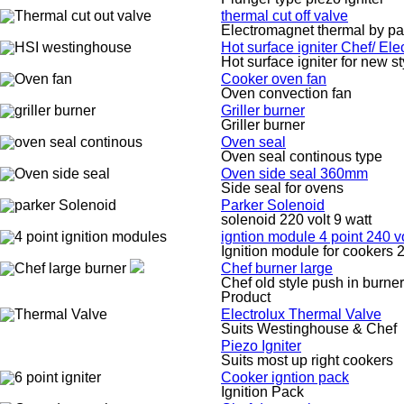
thermal cut off valve
Electromagnet thermal by pa
Hot surface igniter Chef/ El
Hot surface igniter for new s
Cooker oven fan
Oven convection fan
Griller burner
Griller burner
Oven seal
Oven seal continous type
Oven side seal 360mm
Side seal for ovens
Parker Solenoid
solenoid 220 volt 9 watt
igntion module 4 point 240 vo
Ignition module for cookers 2
Chef burner large
Chef old style push in burner
Product
Electrolux Thermal Valve
Suits Westinghouse & Chef
Piezo Igniter
Suits most up right cookers
Cooker igntion pack
Ignition Pack