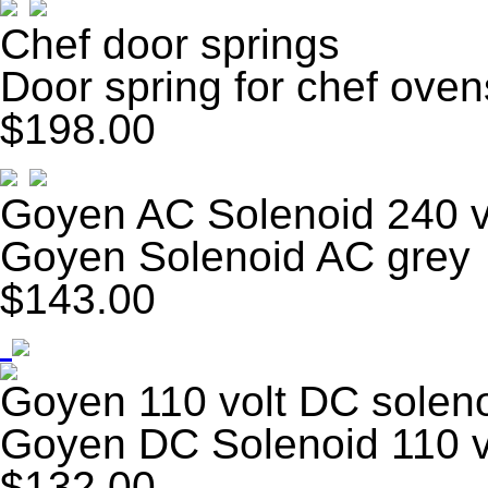
Chef door springs
Door spring for chef oven
$198.00
Goyen AC Solenoid 240 v
Goyen Solenoid AC grey
$143.00
Goyen 110 volt DC solen
Goyen DC Solenoid 110 v
$132.00