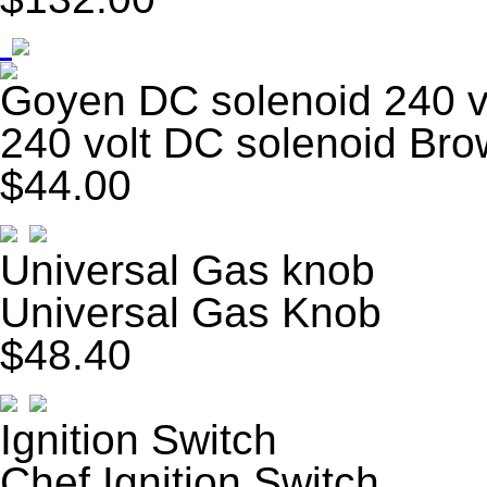
Goyen DC solenoid 240 v
240 volt DC solenoid Br
$44.00
Universal Gas knob
Universal Gas Knob
$48.40
Ignition Switch
Chef Ignition Switch