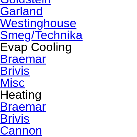
Garland
Westinghouse
Smeg/Technika
Evap Cooling
Braemar
Brivis
Misc
Heating
Braemar
Brivis
Cannon