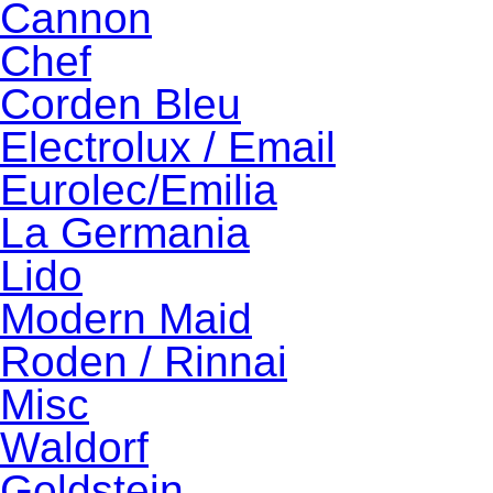
Cannon
Chef
Corden Bleu
Electrolux / Email
Eurolec/Emilia
La Germania
Lido
Modern Maid
Roden / Rinnai
Misc
Waldorf
Goldstein