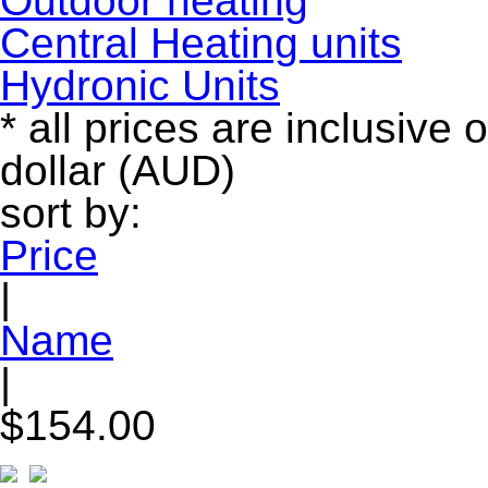
Outdoor heating
Central Heating units
Hydronic Units
* all prices are inclusive 
dollar (AUD)
sort by:
Price
|
Name
|
$154.00