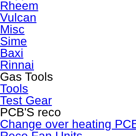
Rheem
Vulcan
Misc
Sime
Baxi
Rinnai
Gas Tools
Tools
Test Gear
PCB'S reco
Change over heating PC
Reco Fan Units