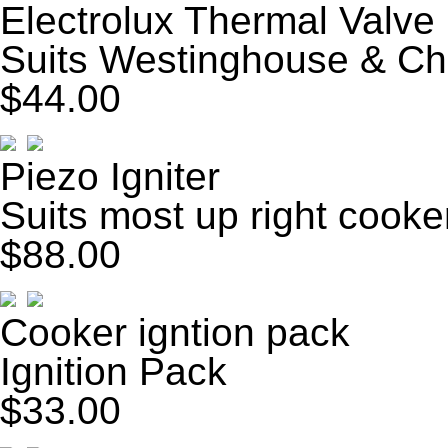
Electrolux Thermal Valve
Suits Westinghouse & Ch
$44.00
Piezo Igniter
Suits most up right cooke
$88.00
Cooker igntion pack
Ignition Pack
$33.00