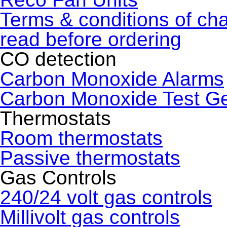
Terms & conditions of ch
read before ordering
CO detection
Carbon Monoxide Alarms
Carbon Monoxide Test G
Thermostats
Room thermostats
Passive thermostats
Gas Controls
240/24 volt gas controls
Millivolt gas controls