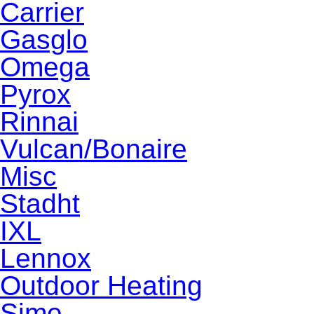
Carrier
Gasglo
Omega
Pyrox
Rinnai
Vulcan/Bonaire
Misc
Stadht
IXL
Lennox
Outdoor Heating
Sime