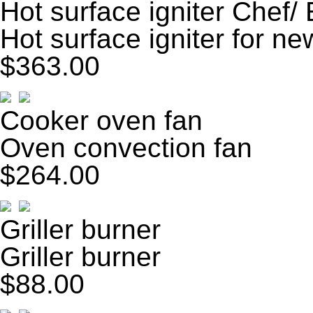
Hot surface igniter Chef/
Hot surface igniter for ne
$363.00
Cooker oven fan
Oven convection fan
$264.00
Griller burner
Griller burner
$88.00