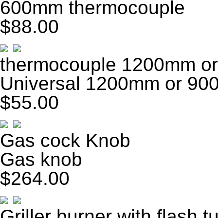
600mm thermocouple
$88.00
thermocouple 1200mm o
Universal 1200mm or 90
$55.00
Gas cock Knob
Gas knob
$264.00
Griller burner with flash t