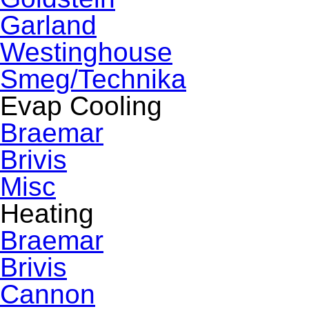
Garland
Westinghouse
Smeg/Technika
Evap Cooling
Braemar
Brivis
Misc
Heating
Braemar
Brivis
Cannon