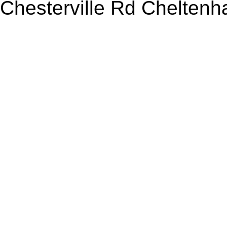
Chesterville Rd Chelten