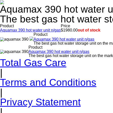
Aquamax 390 hot water u
The best gas hot water st
Product
Price
Aquamax 390 hot water unit n/gas
$1980.00
out of stock
Product
Aquamax 390 hot water unit n/gas
The best gas hot water storage unit on the m
Product
Aquamax 390 hot water unit n/gas
The best gas hot water storage unit on the mark
Total Gas Care
|
Terms and Conditions
|
Privacy Statement
|