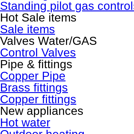
Standing pilot gas control
Hot Sale items
Sale items
Valves Water/GAS
Control Valves
Pipe & fittings
Copper Pipe
Brass fittings
Copper fittings
New appliances
Hot water