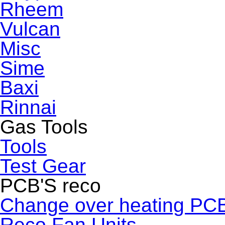
Rheem
Vulcan
Misc
Sime
Baxi
Rinnai
Gas Tools
Tools
Test Gear
PCB'S reco
Change over heating PC
Reco Fan Units