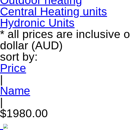
Outdoor heating
Central Heating units
Hydronic Units
* all prices are inclusive 
dollar (AUD)
sort by:
Price
|
Name
|
$1980.00