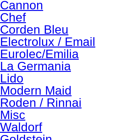
Cannon
Chef
Corden Bleu
Electrolux / Email
Eurolec/Emilia
La Germania
Lido
Modern Maid
Roden / Rinnai
Misc
Waldorf
Goldstein