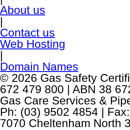
About us
|
Contact us
Web Hosting
|
Domain Names
© 2026 Gas Safety Certifi
672 479 800 | ABN 38 672
Gas Care Services & Pip
Ph: (03) 9502 4854 | Fax:
7070 Cheltenham North 3