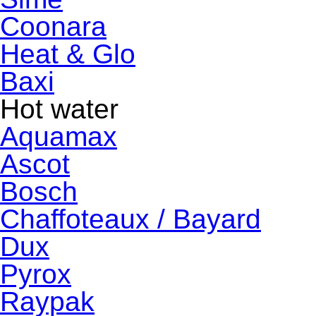
Coonara
Heat & Glo
Baxi
Hot water
Aquamax
Ascot
Bosch
Chaffoteaux / Bayard
Dux
Pyrox
Raypak