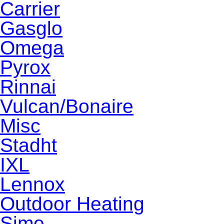
Carrier
Gasglo
Omega
Pyrox
Rinnai
Vulcan/Bonaire
Misc
Stadht
IXL
Lennox
Outdoor Heating
Sime