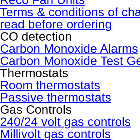
Terms & conditions of ch
read before ordering
CO detection
Carbon Monoxide Alarms
Carbon Monoxide Test G
Thermostats
Room thermostats
Passive thermostats
Gas Controls
240/24 volt gas controls
Millivolt gas controls