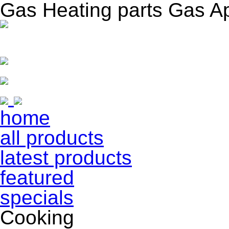
Gas Heating parts Gas A
home
all products
latest products
featured
specials
Cooking