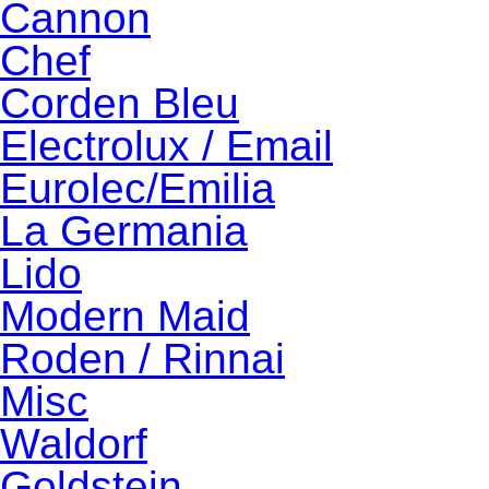
Cannon
Chef
Corden Bleu
Electrolux / Email
Eurolec/Emilia
La Germania
Lido
Modern Maid
Roden / Rinnai
Misc
Waldorf
Goldstein