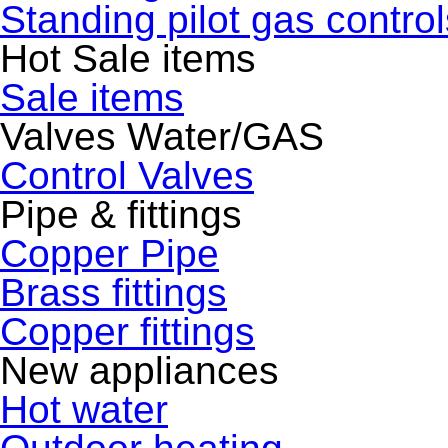
Standing pilot gas control
Hot Sale items
Sale items
Valves Water/GAS
Control Valves
Pipe & fittings
Copper Pipe
Brass fittings
Copper fittings
New appliances
Hot water