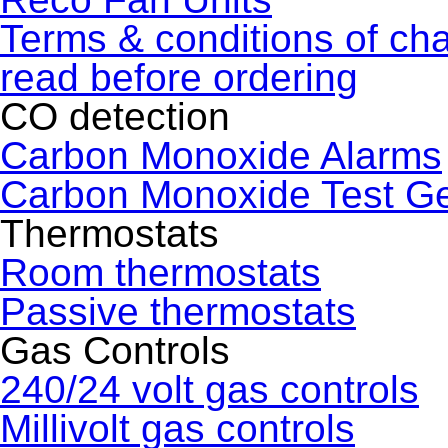
Terms & conditions of ch
read before ordering
CO detection
Carbon Monoxide Alarms
Carbon Monoxide Test G
Thermostats
Room thermostats
Passive thermostats
Gas Controls
240/24 volt gas controls
Millivolt gas controls