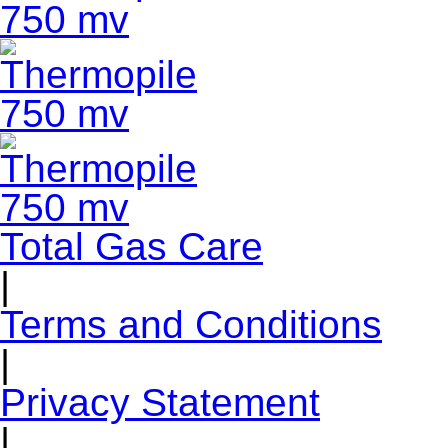
Total Gas Care
|
Terms and Conditions
|
Privacy Statement
|