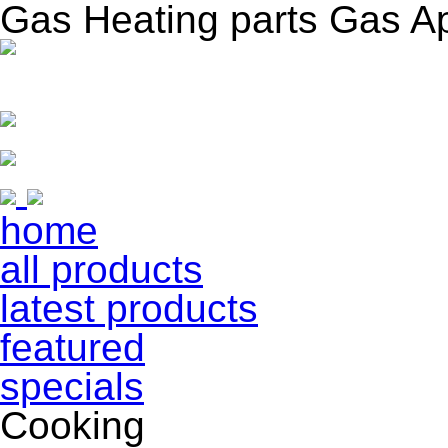
Gas Heating parts Gas A
home
all products
latest products
featured
specials
Cooking