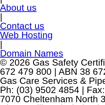
About us
|
Contact us
Web Hosting
|
Domain Names
© 2026 Gas Safety Certifi
672 479 800 | ABN 38 672
Gas Care Services & Pip
Ph: (03) 9502 4854 | Fax:
7070 Cheltenham North 3