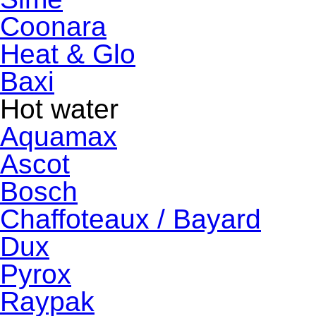
Coonara
Heat & Glo
Baxi
Hot water
Aquamax
Ascot
Bosch
Chaffoteaux / Bayard
Dux
Pyrox
Raypak