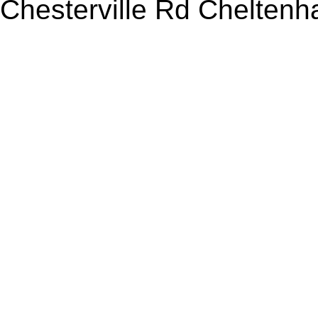
Chesterville Rd Chelten