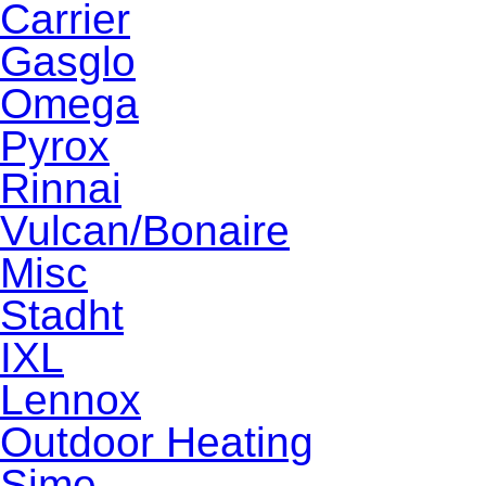
Carrier
Gasglo
Omega
Pyrox
Rinnai
Vulcan/Bonaire
Misc
Stadht
IXL
Lennox
Outdoor Heating
Sime