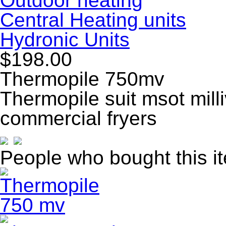
Outdoor heating
Central Heating units
Hydronic Units
$198.00
Thermopile 750mv
Thermopile suit msot mill
commercial fryers
People who bought this i