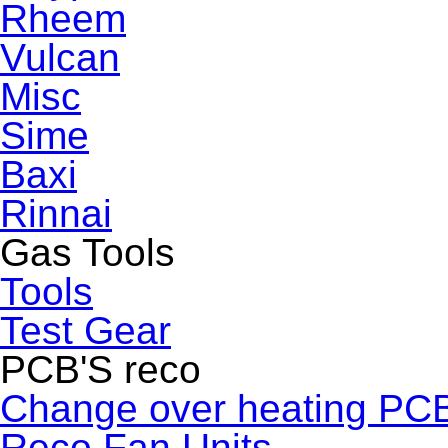
Rheem
Vulcan
Misc
Sime
Baxi
Rinnai
Gas Tools
Tools
Test Gear
PCB'S reco
Change over heating PC
Reco Fan Units