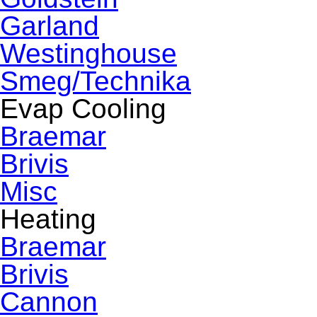
Garland
Westinghouse
Smeg/Technika
Evap Cooling
Braemar
Brivis
Misc
Heating
Braemar
Brivis
Cannon