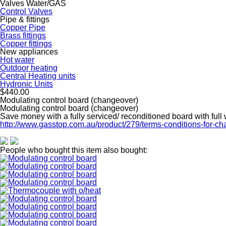
Valves Water/GAS
Control Valves
Pipe & fittings
Copper Pipe
Brass fittings
Copper fittings
New appliances
Hot water
Outdoor heating
Central Heating units
Hydronic Units
$440.00
Modulating control board (changeover)
Modulating control board (changeover)
Save money with a fully serviced/ reconditioned board with full
http://www.gasstop.com.au/product/279/terms-conditions-for-c
People who bought this item also bought: