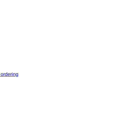
 ordering