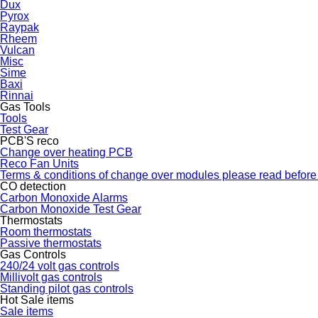
Dux
Pyrox
Raypak
Rheem
Vulcan
Misc
Sime
Baxi
Rinnai
Gas Tools
Tools
Test Gear
PCB'S reco
Change over heating PCB
Reco Fan Units
Terms & conditions of change over modules please read before
CO detection
Carbon Monoxide Alarms
Carbon Monoxide Test Gear
Thermostats
Room thermostats
Passive thermostats
Gas Controls
240/24 volt gas controls
Millivolt gas controls
Standing pilot gas controls
Hot Sale items
Sale items