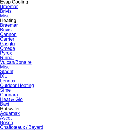
Evap Cooling
Braemar
Brivis
Misc
Heating
Braemar
Brivis
Cannon
Carrier
Gasglo
Omega
Pyrox
Rinnai
Vulcan/Bonaire
Misc
Stadht
IXL
Lennox
Outdoor Heating
Sime
Coonara
Heat & Glo
Baxi
Hot water
Aquamax
Ascot
Bosch
Chaffoteaux / Bayard