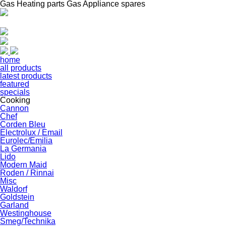
Gas Heating parts Gas Appliance spares
home
all products
latest products
featured
specials
Cooking
Cannon
Chef
Corden Bleu
Electrolux / Email
Eurolec/Emilia
La Germania
Lido
Modern Maid
Roden / Rinnai
Misc
Waldorf
Goldstein
Garland
Westinghouse
Smeg/Technika