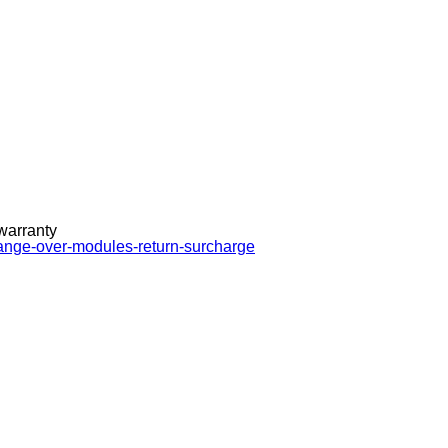
 warranty
hange-over-modules-return-surcharge