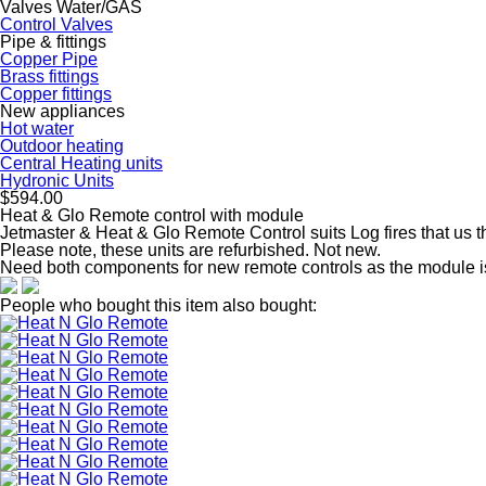
Valves Water/GAS
Control Valves
Pipe & fittings
Copper Pipe
Brass fittings
Copper fittings
New appliances
Hot water
Outdoor heating
Central Heating units
Hydronic Units
$594.00
Heat & Glo Remote control with module
Jetmaster & Heat & Glo Remote Control suits Log fires that us 
Please note, these units are refurbished. Not new.
Need both components for new remote controls as the module i
People who bought this item also bought: