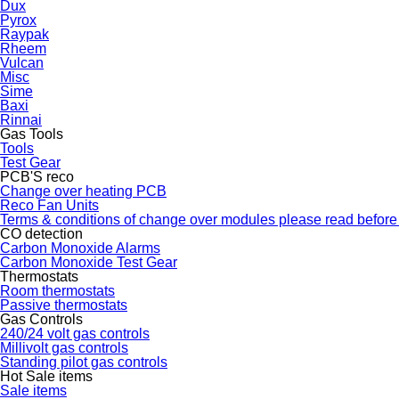
Dux
Pyrox
Raypak
Rheem
Vulcan
Misc
Sime
Baxi
Rinnai
Gas Tools
Tools
Test Gear
PCB'S reco
Change over heating PCB
Reco Fan Units
Terms & conditions of change over modules please read before
CO detection
Carbon Monoxide Alarms
Carbon Monoxide Test Gear
Thermostats
Room thermostats
Passive thermostats
Gas Controls
240/24 volt gas controls
Millivolt gas controls
Standing pilot gas controls
Hot Sale items
Sale items