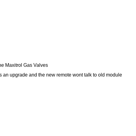
the Maxitrol Gas Valves
s an upgrade and the new remote wont talk to old module