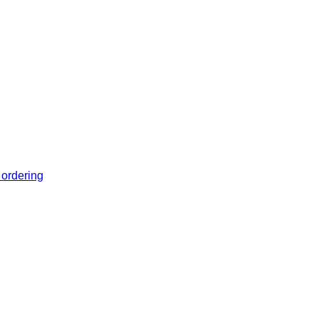
 ordering