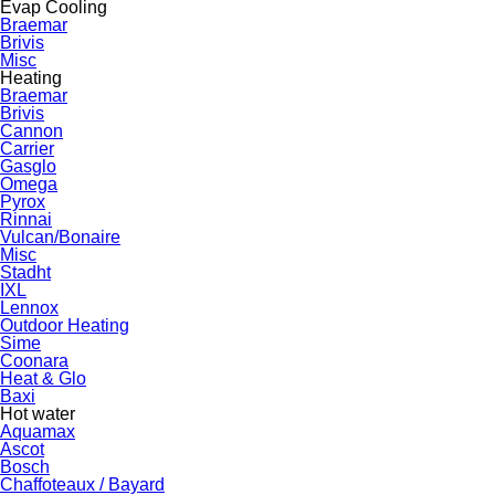
Evap Cooling
Braemar
Brivis
Misc
Heating
Braemar
Brivis
Cannon
Carrier
Gasglo
Omega
Pyrox
Rinnai
Vulcan/Bonaire
Misc
Stadht
IXL
Lennox
Outdoor Heating
Sime
Coonara
Heat & Glo
Baxi
Hot water
Aquamax
Ascot
Bosch
Chaffoteaux / Bayard