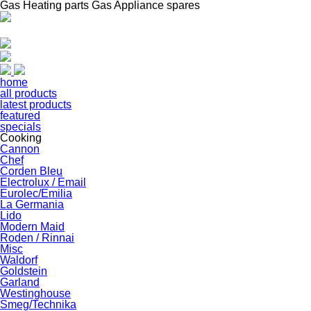
Gas Heating parts Gas Appliance spares
home
all products
latest products
featured
specials
Cooking
Cannon
Chef
Corden Bleu
Electrolux / Email
Eurolec/Emilia
La Germania
Lido
Modern Maid
Roden / Rinnai
Misc
Waldorf
Goldstein
Garland
Westinghouse
Smeg/Technika