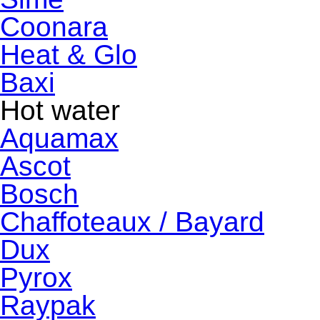
Coonara
Heat & Glo
Baxi
Hot water
Aquamax
Ascot
Bosch
Chaffoteaux / Bayard
Dux
Pyrox
Raypak