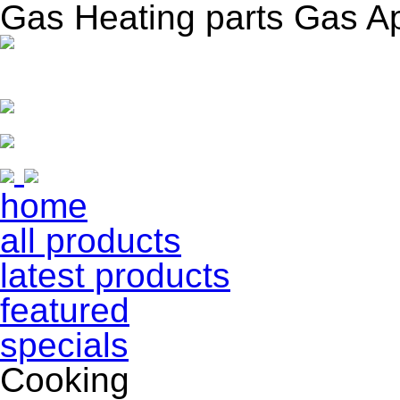
Gas Heating parts Gas A
home
all products
latest products
featured
specials
Cooking