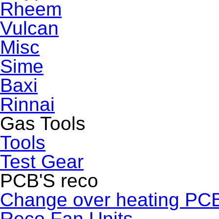
Rheem
Vulcan
Misc
Sime
Baxi
Rinnai
Gas Tools
Tools
Test Gear
PCB'S reco
Change over heating PC
Reco Fan Units