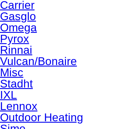
Carrier
Gasglo
Omega
Pyrox
Rinnai
Vulcan/Bonaire
Misc
Stadht
IXL
Lennox
Outdoor Heating
Sime