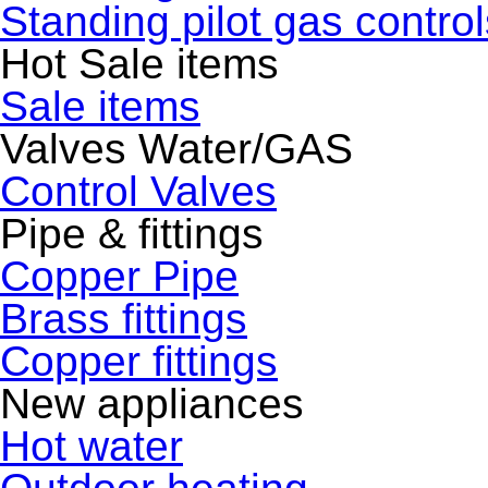
Standing pilot gas control
Hot Sale items
Sale items
Valves Water/GAS
Control Valves
Pipe & fittings
Copper Pipe
Brass fittings
Copper fittings
New appliances
Hot water