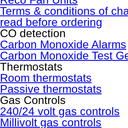
Terms & conditions of ch
read before ordering
CO detection
Carbon Monoxide Alarms
Carbon Monoxide Test G
Thermostats
Room thermostats
Passive thermostats
Gas Controls
240/24 volt gas controls
Millivolt gas controls