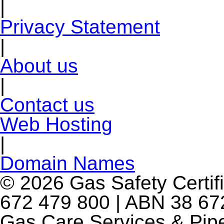
|
Privacy Statement
|
About us
|
Contact us
Web Hosting
|
Domain Names
© 2026 Gas Safety Certifi
672 479 800 | ABN 38 672
Gas Care Services & Pip