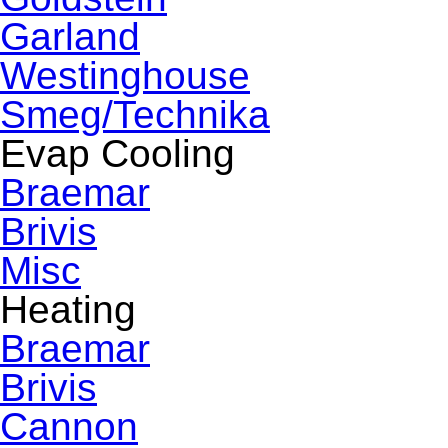
Garland
Westinghouse
Smeg/Technika
Evap Cooling
Braemar
Brivis
Misc
Heating
Braemar
Brivis
Cannon