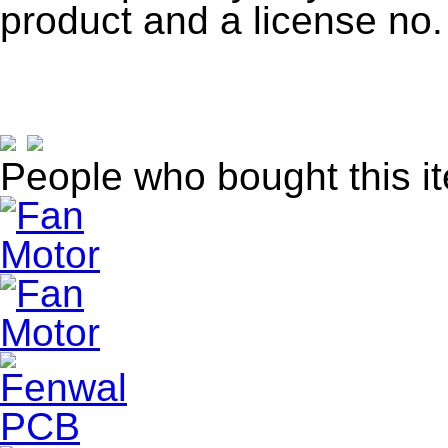
product and a license no.
People who bought this i