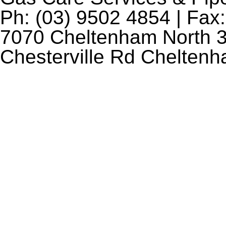
Ph: (03) 9502 4854 | Fax:
7070 Cheltenham North 3
Chesterville Rd Chelten