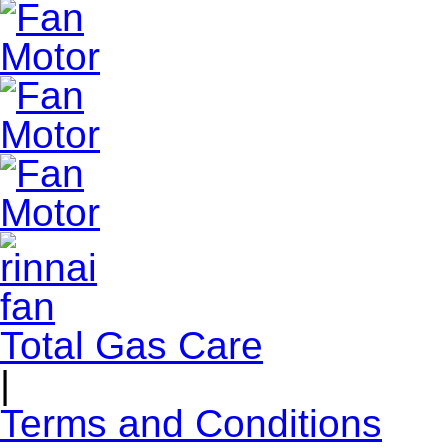
Total Gas Care
|
Terms and Conditions