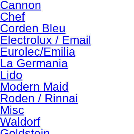
Cannon
Chef
Corden Bleu
Electrolux / Email
Eurolec/Emilia
La Germania
Lido
Modern Maid
Roden / Rinnai
Misc
Waldorf
Goldstein