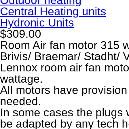
Outdoor heating
Central Heating units
Hydronic Units
$309.00
Room Air fan motor 315 w
Brivis/ Braemar/ Stadht/
Lennox room air fan moto
wattage.
All motors have provision 
needed.
In some cases the plugs wi
be adapted by any tech he