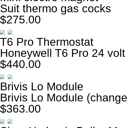
Suit thermo gas cocks
$275.00
T6 Pro Thermostat
Honeywell T6 Pro 24 volt
$440.00
Brivis Lo Module
Brivis Lo Module (change
$363.00