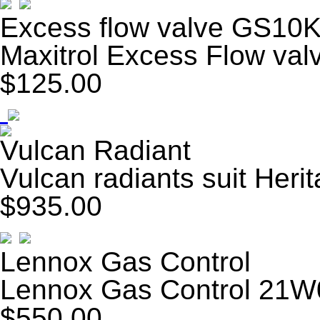
Excess flow valve GS10
Maxitrol Excess Flow va
$125.00
Vulcan Radiant
Vulcan radiants suit Her
$935.00
Lennox Gas Control
Lennox Gas Control 21W
$550.00