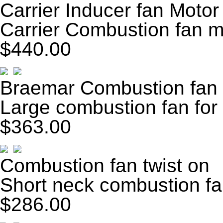
Carrier Inducer fan Motor
Carrier Combustion fan m
$440.00
Braemar Combustion fan
Large combustion fan for 
$363.00
Combustion fan twist on
Short neck combustion fan
$286.00