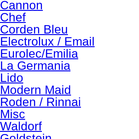
Cannon
Chef
Corden Bleu
Electrolux / Email
Eurolec/Emilia
La Germania
Lido
Modern Maid
Roden / Rinnai
Misc
Waldorf
Goldstein