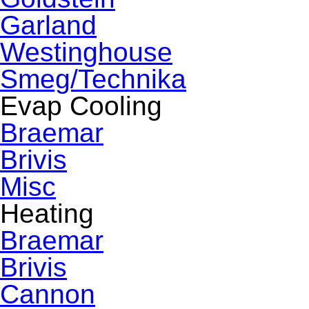
Garland
Westinghouse
Smeg/Technika
Evap Cooling
Braemar
Brivis
Misc
Heating
Braemar
Brivis
Cannon