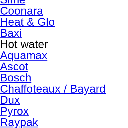
Coonara
Heat & Glo
Baxi
Hot water
Aquamax
Ascot
Bosch
Chaffoteaux / Bayard
Dux
Pyrox
Raypak