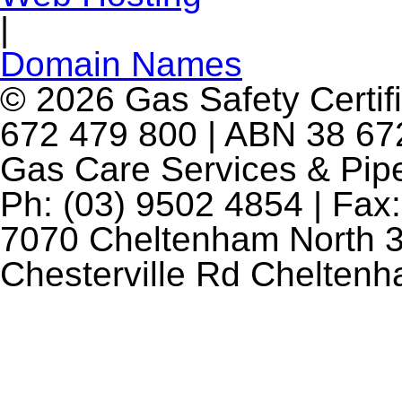
|
Domain Names
© 2026 Gas Safety Certifi
672 479 800 | ABN 38 672
Gas Care Services & Pip
Ph: (03) 9502 4854 | Fax:
7070 Cheltenham North 3
Chesterville Rd Chelten