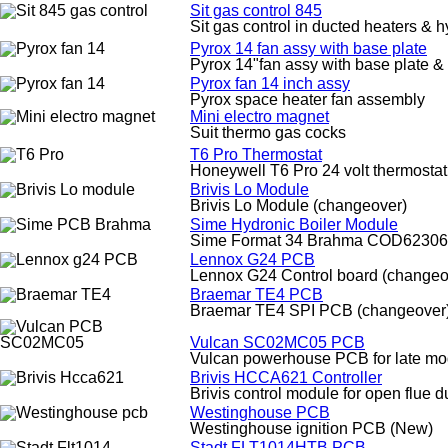
Sit gas control 845
Sit gas control in ducted heaters & h
Pyrox 14 fan assy with base plate
Pyrox 14"fan assy with base plate &
Pyrox fan 14 inch assy
Pyrox space heater fan assembly
Mini electro magnet
Suit thermo gas cocks
T6 Pro Thermostat
Honeywell T6 Pro 24 volt thermostat
Brivis Lo Module
Brivis Lo Module (changeover)
Sime Hydronic Boiler Module
Sime Format 34 Brahma COD62306
Lennox G24 PCB
Lennox G24 Control board (changeo
Braemar TE4 PCB
Braemar TE4 SPI PCB (changeover
Vulcan SC02MC05 PCB
Vulcan powerhouse PCB for late mod
Brivis HCCA621 Controller
Brivis control module for open flue 
Westinghouse PCB
Westinghouse ignition PCB (New)
Stadt FLT1014HTB PCB