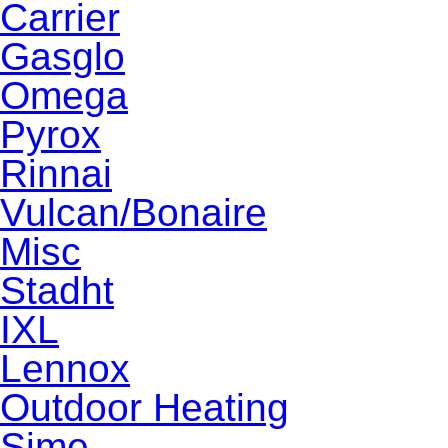
Carrier
Gasglo
Omega
Pyrox
Rinnai
Vulcan/Bonaire
Misc
Stadht
IXL
Lennox
Outdoor Heating
Sime