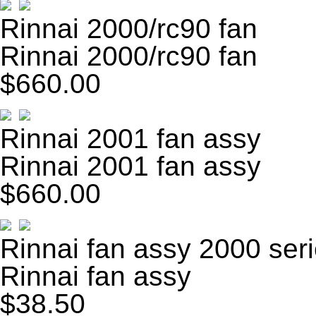
Rinnai 2000/rc90 fan
Rinnai 2000/rc90 fan
$660.00
Rinnai 2001 fan assy
Rinnai 2001 fan assy
$660.00
Rinnai fan assy 2000 ser
Rinnai fan assy
$38.50