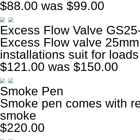
$88.00
was $99.00
Excess Flow Valve GS25
Excess Flow valve 25mm 
installations suit for load
$121.00
was $150.00
Smoke Pen
Smoke pen comes with ref
smoke
$220.00