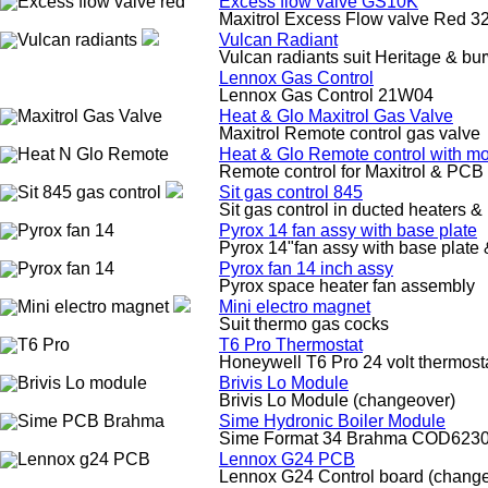
Excess flow valve GS10K
Maxitrol Excess Flow valve Red 
Vulcan Radiant
Vulcan radiants suit Heritage & b
Lennox Gas Control
Lennox Gas Control 21W04
Heat & Glo Maxitrol Gas Valve
Maxitrol Remote control gas valve
Heat & Glo Remote control with m
Remote control for Maxitrol & PCB 
Sit gas control 845
Sit gas control in ducted heaters &
Pyrox 14 fan assy with base plate
Pyrox 14"fan assy with base plate 
Pyrox fan 14 inch assy
Pyrox space heater fan assembly
Mini electro magnet
Suit thermo gas cocks
T6 Pro Thermostat
Honeywell T6 Pro 24 volt thermost
Brivis Lo Module
Brivis Lo Module (changeover)
Sime Hydronic Boiler Module
Sime Format 34 Brahma COD6230
Lennox G24 PCB
Lennox G24 Control board (chang