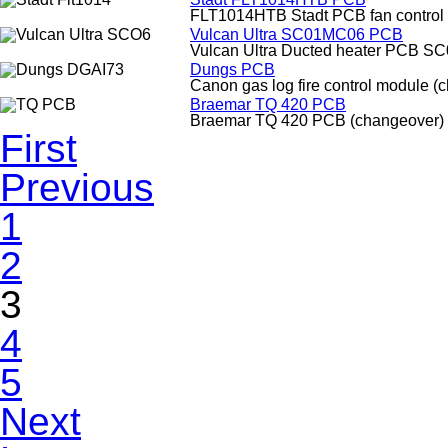
FLT1014HTB Stadt PCB fan control
Vulcan Ultra SC01MC06 PCB
Vulcan Ultra Ducted heater PCB S
Dungs PCB
Canon gas log fire control module (
Braemar TQ 420 PCB
Braemar TQ 420 PCB (changeover)
First
Previous
1
2
3
4
5
Next