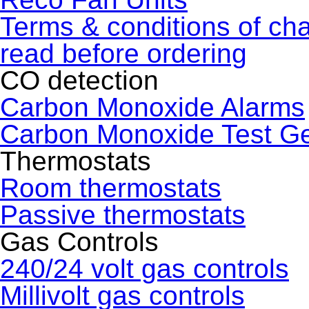
Terms & conditions of ch
read before ordering
CO detection
Carbon Monoxide Alarms
Carbon Monoxide Test G
Thermostats
Room thermostats
Passive thermostats
Gas Controls
240/24 volt gas controls
Millivolt gas controls