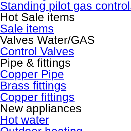
Standing pilot gas control
Hot Sale items
Sale items
Valves Water/GAS
Control Valves
Pipe & fittings
Copper Pipe
Brass fittings
Copper fittings
New appliances
Hot water