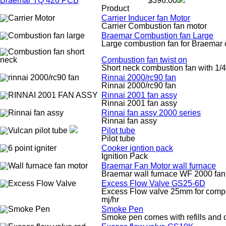
Braemar TQ 420 PCB
$396.00
Product
Carrier Inducer fan Motor
Carrier Combustion fan motor
Braemar Combustion fan Large
Large combustion fan for Braemar c
Combustion fan twist on
Short neck combustion fan with 1/4 
Rinnai 2000/rc90 fan
Rinnai 2000/rc90 fan
Rinnai 2001 fan assy
Rinnai 2001 fan assy
Rinnai fan assy 2000 series
Rinnai fan assy
Pilot tube
Pilot tube
Cooker igntion pack
Ignition Pack
Braemar Fan Motor wall furnace
Braemar wall furnace WF 2000 fan
Excess Flow Valve GS25-6D
Excess Flow valve 25mm for composi
mj/hr
Smoke Pen
Smoke pen comes with refills and 