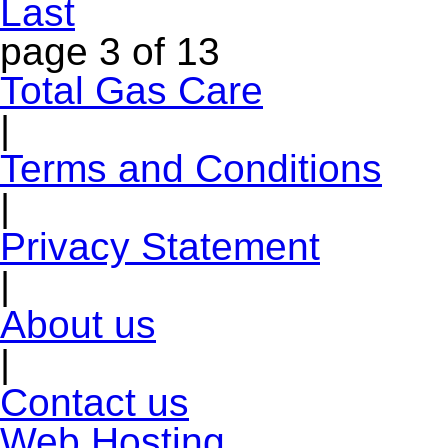
Last
page
3 of 13
Total Gas Care
|
Terms and Conditions
|
Privacy Statement
|
About us
|
Contact us
Web Hosting