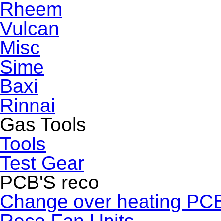
Rheem
Vulcan
Misc
Sime
Baxi
Rinnai
Gas Tools
Tools
Test Gear
PCB'S reco
Change over heating PC
Reco Fan Units