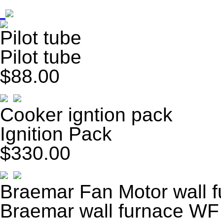
Pilot tube
Pilot tube
$88.00
Cooker igntion pack
Ignition Pack
$330.00
Braemar Fan Motor wall 
Braemar wall furnace WF