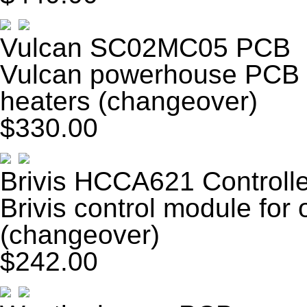
Vulcan SC02MC05 PCB
Vulcan powerhouse PCB fo
heaters (changeover)
$330.00
Brivis HCCA621 Controlle
Brivis control module for
(changeover)
$242.00