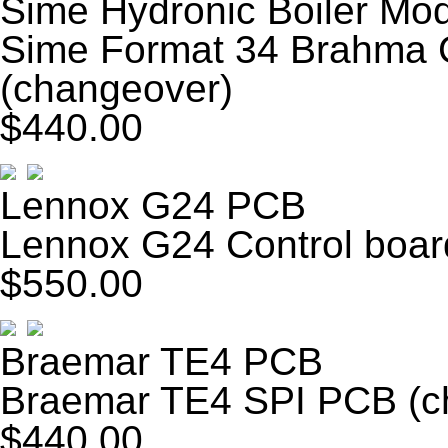
Sime Hydronic Boiler Mo
Sime Format 34 Brahm
(changeover)
$440.00
Lennox G24 PCB
Lennox G24 Control boar
$550.00
Braemar TE4 PCB
Braemar TE4 SPI PCB (c
$440.00