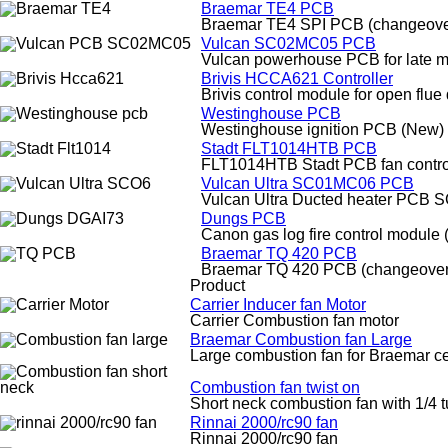
Braemar TE4 PCB
Braemar TE4 SPI PCB (changeove
Vulcan SC02MC05 PCB
Vulcan powerhouse PCB for late mo
Brivis HCCA621 Controller
Brivis control module for open flu
Westinghouse PCB
Westinghouse ignition PCB (New)
Stadt FLT1014HTB PCB
FLT1014HTB Stadt PCB fan contro
Vulcan Ultra SC01MC06 PCB
Vulcan Ultra Ducted heater PCB
Dungs PCB
Canon gas log fire control module
Braemar TQ 420 PCB
Braemar TQ 420 PCB (changeover
Product
Carrier Inducer fan Motor
Carrier Combustion fan motor
Braemar Combustion fan Large
Large combustion fan for Braemar cen
Combustion fan twist on
Short neck combustion fan with 1/4 t
Rinnai 2000/rc90 fan
Rinnai 2000/rc90 fan