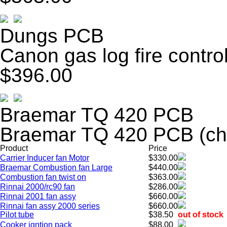
Dungs PCB
Canon gas log fire contr
$396.00
Braemar TQ 420 PCB
Braemar TQ 420 PCB (ch
Product
Price
Carrier Inducer fan Motor
$330.00
Braemar Combustion fan Large
$440.00
Combustion fan twist on
$363.00
Rinnai 2000/rc90 fan
$286.00
Rinnai 2001 fan assy
$660.00
Rinnai fan assy 2000 series
$660.00
Pilot tube
$38.50
out of stock
Cooker igntion pack
$88.00