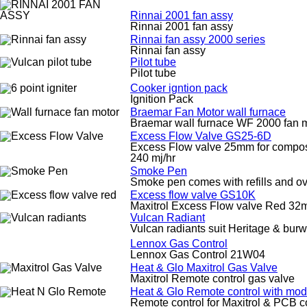
Rinnai 2001 fan assy
Rinnai 2001 fan assy
Rinnai fan assy 2000 series
Rinnai fan assy
Pilot tube
Pilot tube
Cooker igntion pack
Ignition Pack
Braemar Fan Motor wall furnace
Braemar wall furnace WF 2000 fan 
Excess Flow Valve GS25-6D
Excess Flow valve 25mm for composite
240 mj/hr
Smoke Pen
Smoke pen comes with refills and ov
Excess flow valve GS10K
Maxitrol Excess Flow valve Red 3
Vulcan Radiant
Vulcan radiants suit Heritage & bur
Lennox Gas Control
Lennox Gas Control 21W04
Heat & Glo Maxitrol Gas Valve
Maxitrol Remote control gas valve
Heat & Glo Remote control with mod
Remote control for Maxitrol & PCB c