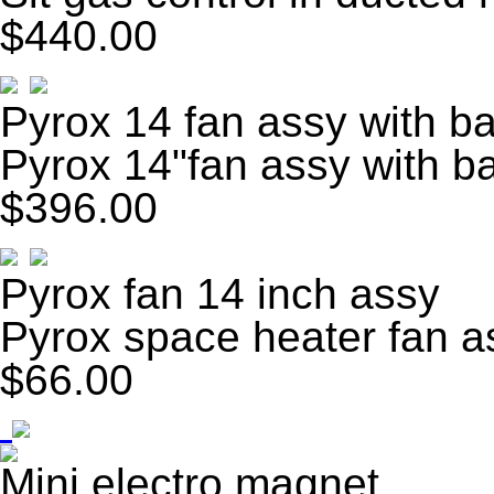
$440.00
Pyrox 14 fan assy with ba
Pyrox 14"fan assy with b
$396.00
Pyrox fan 14 inch assy
Pyrox space heater fan 
$66.00
Mini electro magnet