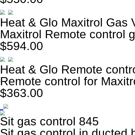
Heat & Glo Maxitrol Gas 
Maxitrol Remote control 
$594.00
Heat & Glo Remote contr
Remote control for Maxitr
$363.00
Sit gas control 845
Sit gas control in ducted 