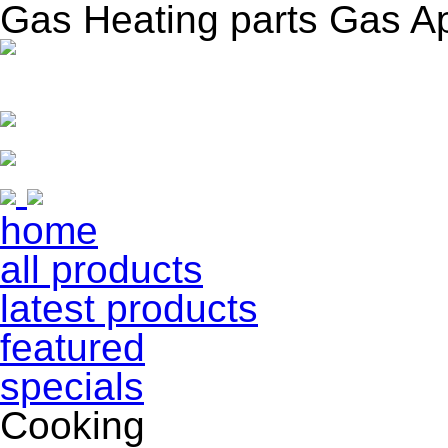
Gas Heating parts Gas A
home
all products
latest products
featured
specials
Cooking