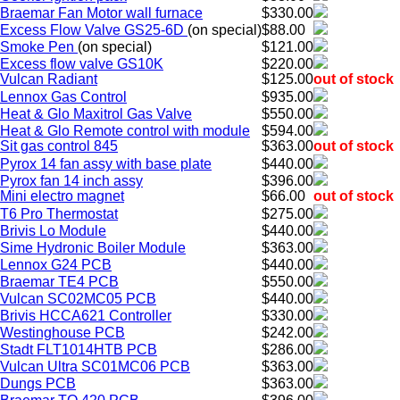
Braemar Fan Motor wall furnace
$330.00
Excess Flow Valve GS25-6D
(on special)
$88.00
Smoke Pen
(on special)
$121.00
Excess flow valve GS10K
$220.00
Vulcan Radiant
$125.00
out of stock
Lennox Gas Control
$935.00
Heat & Glo Maxitrol Gas Valve
$550.00
Heat & Glo Remote control with module
$594.00
Sit gas control 845
$363.00
out of stock
Pyrox 14 fan assy with base plate
$440.00
Pyrox fan 14 inch assy
$396.00
Mini electro magnet
$66.00
out of stock
T6 Pro Thermostat
$275.00
Brivis Lo Module
$440.00
Sime Hydronic Boiler Module
$363.00
Lennox G24 PCB
$440.00
Braemar TE4 PCB
$550.00
Vulcan SC02MC05 PCB
$440.00
Brivis HCCA621 Controller
$330.00
Westinghouse PCB
$242.00
Stadt FLT1014HTB PCB
$286.00
Vulcan Ultra SC01MC06 PCB
$363.00
Dungs PCB
$363.00