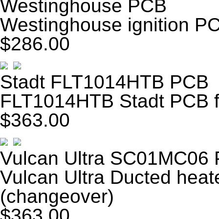
Westinghouse PCB
Westinghouse ignition P
$286.00
Stadt FLT1014HTB PCB
FLT1014HTB Stadt PCB fa
$363.00
Vulcan Ultra SC01MC06
Vulcan Ultra Ducted he
(changeover)
$363.00