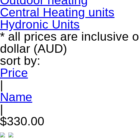
Outdoor heating
Central Heating units
Hydronic Units
* all prices are inclusive 
dollar (AUD)
sort by:
Price
|
Name
|
$330.00